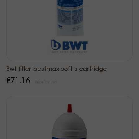
Bwt filter bestmax soft s cartridge
€71.16
Price Tax incl.