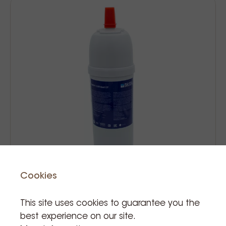
Cookies
This site uses cookies to guarantee you the
Brita filter purity c150 quell st
best experience on our site.
cartridge