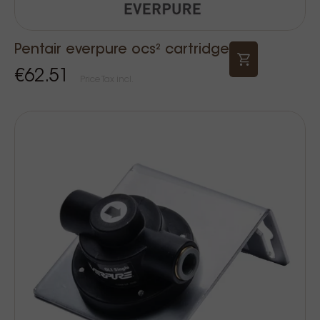
Pentair everpure ocs² cartridge
€62.51
Price Tax incl.