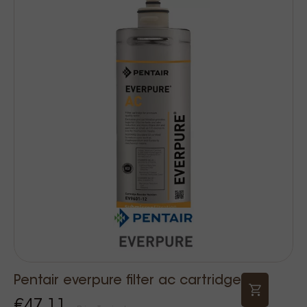
Pentair everpure filter ac cartridge