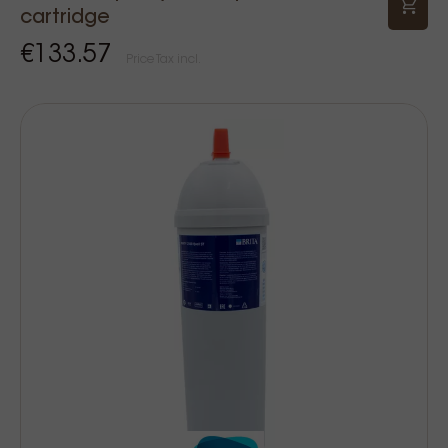
cartridge
€133.57
Price Tax incl.