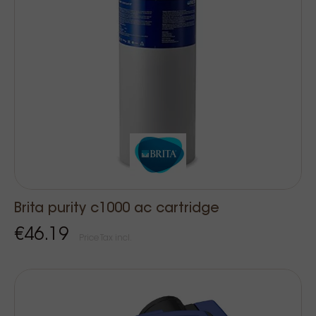
Brita purity c1000 ac cartridge
€46.19
Price Tax incl.