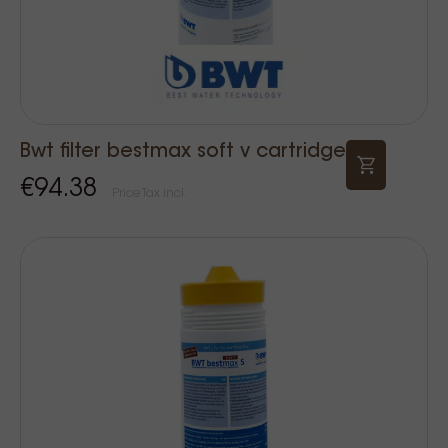
Bwt filter bestmax soft v cartridge
€94.38
Price Tax incl.