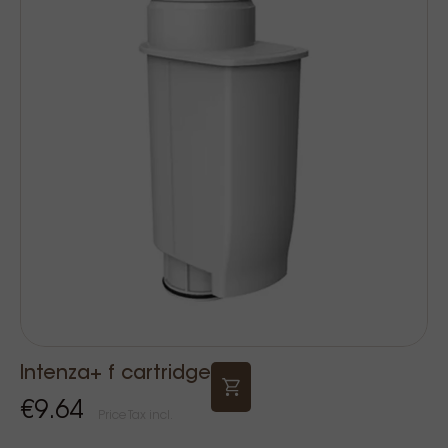
Intenza+ f cartridge
€9.64
Price Tax incl.