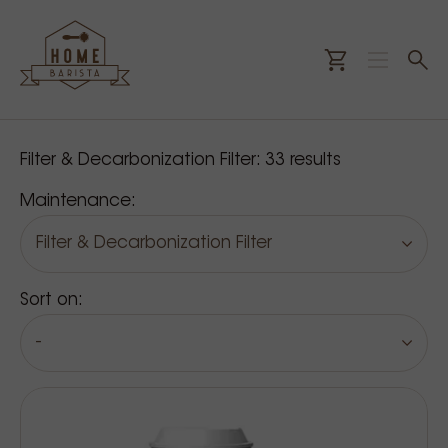
Our products
Filter & Decarbonization Filter:
33
results
Maintenance:
Filter & Decarbonization Filter
Sort on:
-