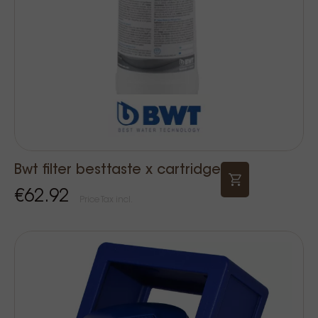
Bwt filter besttaste x cartridge
€62.92
Price Tax incl.