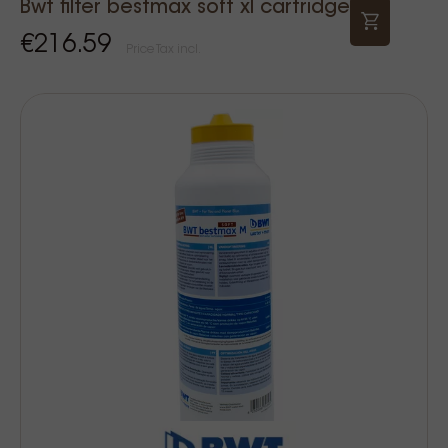
Bwt filter bestmax soft xl cartridge
€216.59
Price Tax incl.