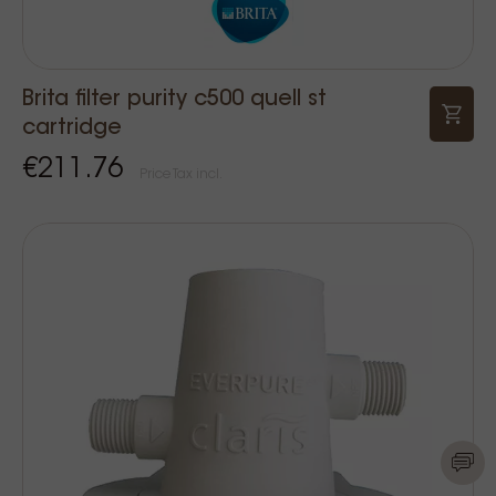
Brita filter purity c500 quell st
cartridge
€211.76
Price Tax incl.