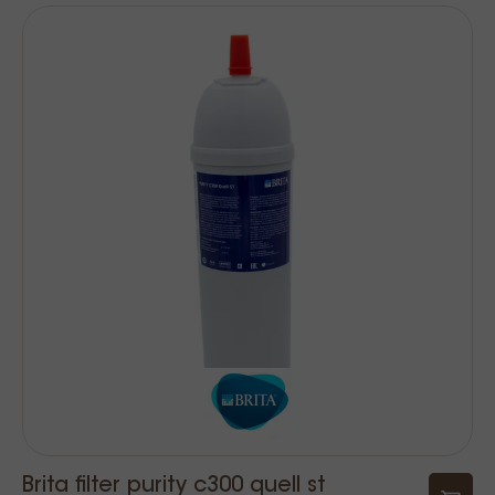
Brita filter purity c300 quell st