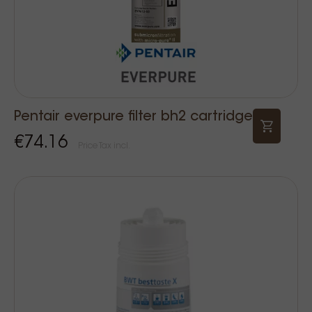
Pentair everpure filter bh2 cartridge
€74.16
Price Tax incl.