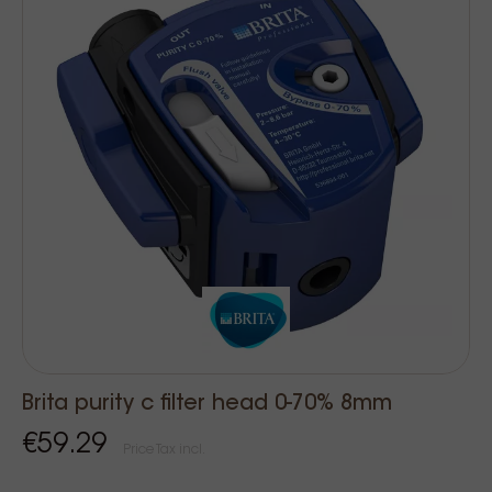
Brita purity c filter head 0-70% 8mm
€59.29
Price Tax incl.