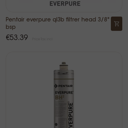
Pentair everpure ql3b filtrer head 3/8"
bsp
€53.39
Price Tax incl.