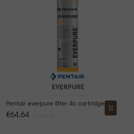
Pentair everpure filter 4c cartridge
€64.64
Price Tax incl.