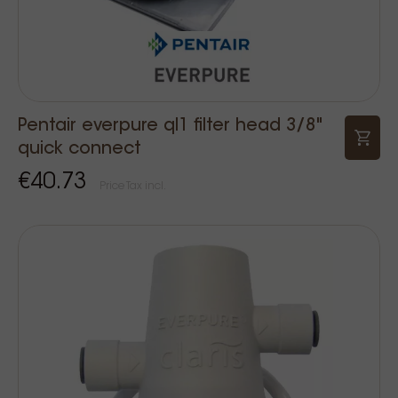
Pentair everpure ql1 filter head 3/8"
quick connect
€40.73
Price Tax incl.