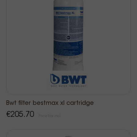
Bwt filter bestmax xl cartridge
€205.70
Price Tax incl.