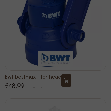
Bwt bestmax filter head
€48.99
Price Tax incl.