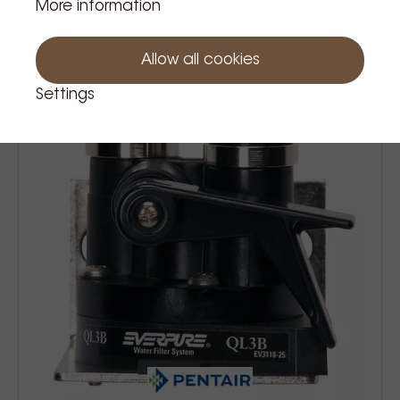
More information
€90.75
Price Tax incl.
Allow all cookies
Settings