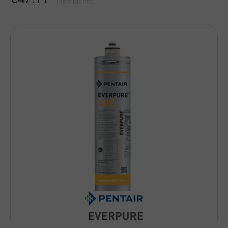
€47.11
Price Tax incl.