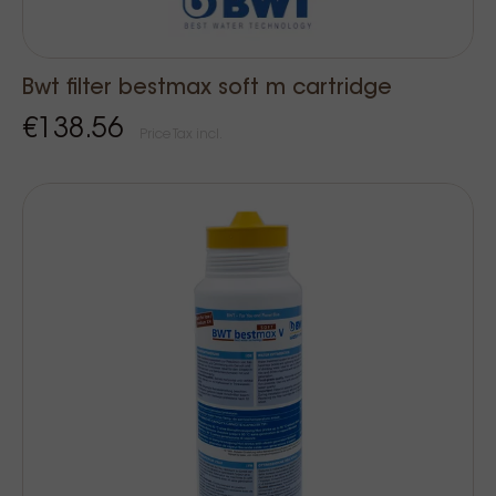
Bwt filter bestmax soft m cartridge
€138.56
Price Tax incl.