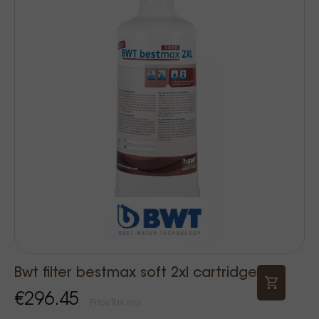
Bwt filter bestmax soft 2xl cartridge
€296.45
Price Tax incl.