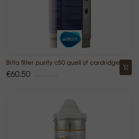
Brita filter purity c50 quell st cardridge
€60.50
Price Tax incl.