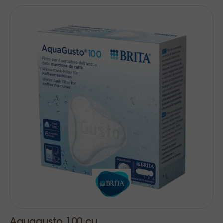
Aquagusto 100 cu