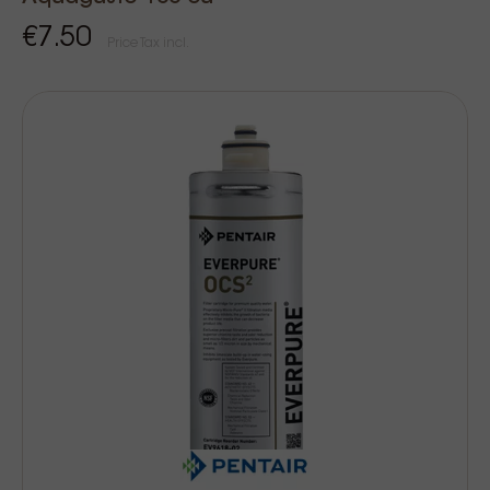
€7.50
Price Tax incl.