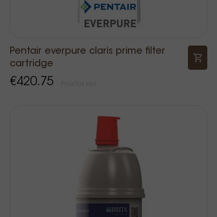
Pentair everpure claris prime filter
cartridge
€420.75
Price Tax incl.