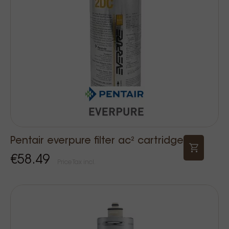
Pentair everpure filter ac² cartridge
€58.49
Price Tax incl.