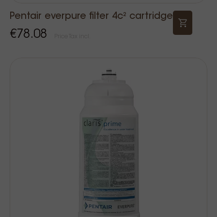
Pentair everpure filter 4c² cartridge
€78.08
Price Tax incl.