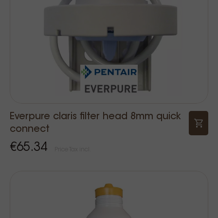
Everpure claris filter head 8mm quick
connect
€65.34
Price Tax incl.