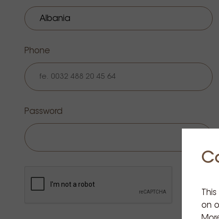
Phone
Password
C
This
on o
More