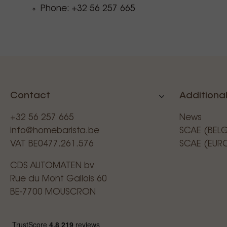
Phone: +32 56 257 665
Contact
Additional
+32 56 257 665
News
info@homebarista.be
SCAE (BEL
VAT BE0477.261.576
SCAE (EUR
CDS AUTOMATEN bv
Rue du Mont Gallois 60
BE-7700 MOUSCRON