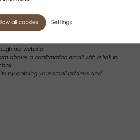
llow all cookies
Settings
ough our website:
form above, a confirmation email with a link to
inbox.
site by entering your email address and