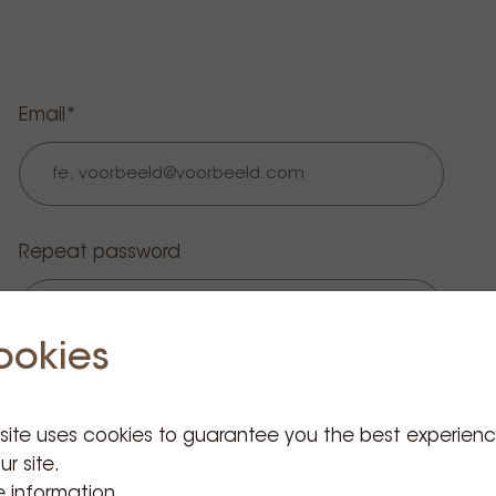
Email
Repeat password
ookies
 site uses cookies to guarantee you the best experien
ur site.
 information