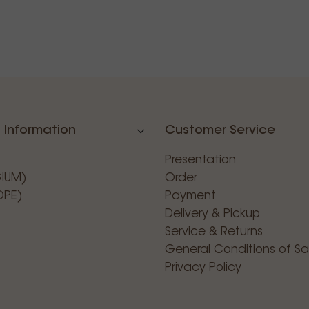
 Information
Customer Service
Presentation
GIUM)
Order
OPE)
Payment
Delivery & Pickup
Service & Returns
General Conditions of Sa
Privacy Policy