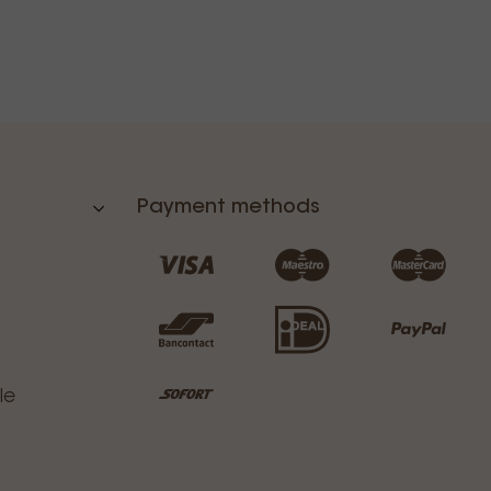
Payment methods
le