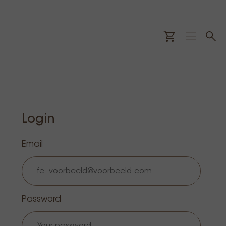
Login
Email
Password