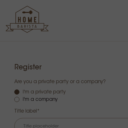
Register
Are you a private party or a company?
I'm a private party
I'm a company
Title label