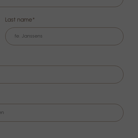
Last name