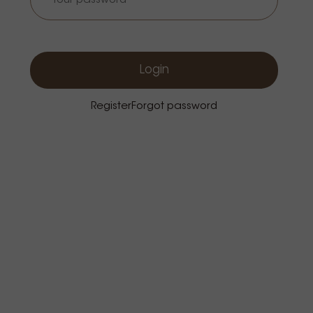
Login
Register
Forgot password