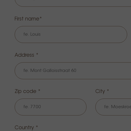
First name
Address *
Zip code *
City *
Country *