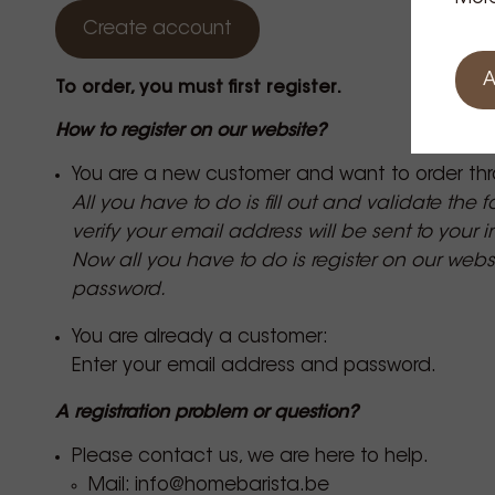
Create account
A
To order, you must first register.
How to register on our website?
You are a new customer and want to order thr
All you have to do is fill out and validate the 
verify your email address will be sent to your 
Now all you have to do is register on our web
password.
You are already a customer:
Enter your email address and password.
A registration problem or question?
Please contact us, we are here to help.
Mail:
info@homebarista.be