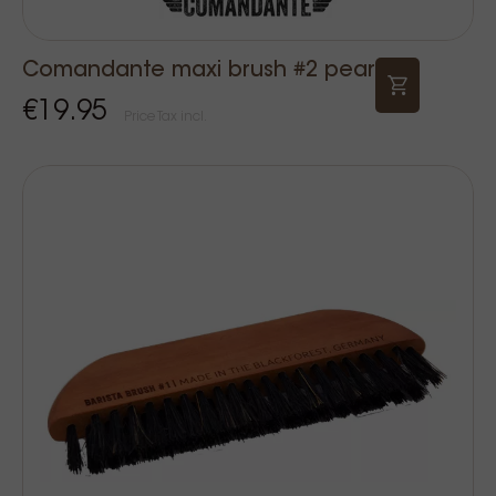
Comandante maxi brush #2 pear
€19.95
Price Tax incl.