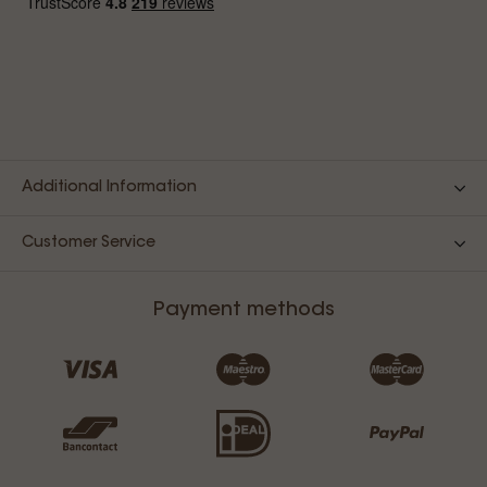
Additional Information
Customer Service
Payment methods