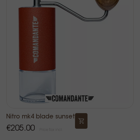
Nitro mk4 blade sunset
€205.00
Price Tax incl.