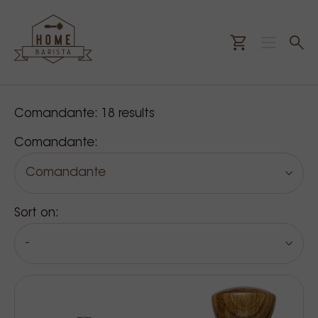
Our products
Comandante:
18
results
Comandante:
Comandante
Sort on:
-