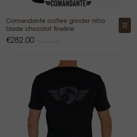
Comandante coffee grinder nitro
blade chocolat fineline
€282.00
Price Tax incl.