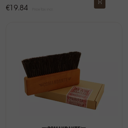
€19.84
Price Tax incl.