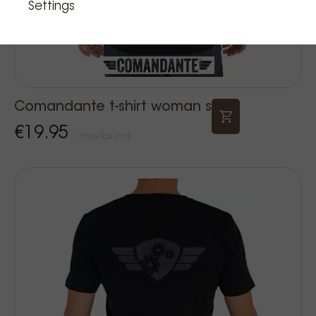
Settings
Comandante t-shirt woman s
€19.95
Price Tax incl.