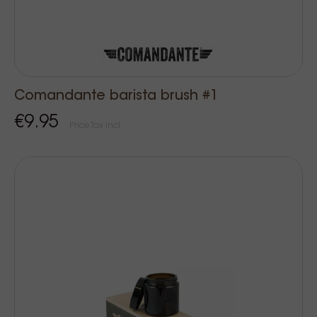
Comandante barista brush #1
€9.95
Price Tax incl.