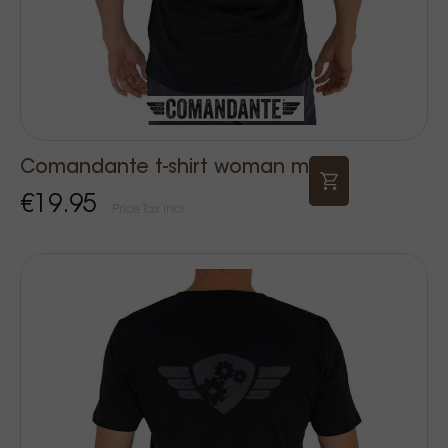
Comandante t-shirt woman m
€19.95
Price Tax incl.