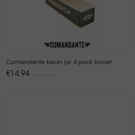
Comandante bean jar 4 pack brown
€14.94
Price Tax incl.