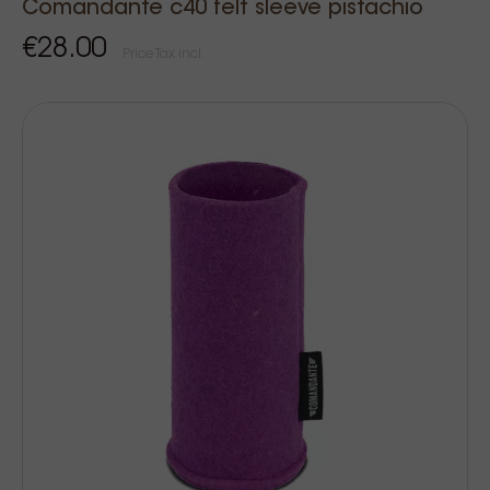
Comandante c40 felt sleeve pistachio
€28.00
Price Tax incl.