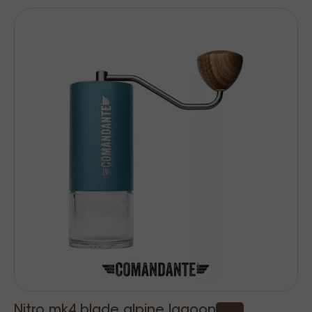
Nitro mk4 blade alpine lagoon