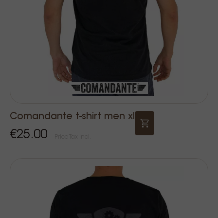
Comandante t-shirt men xl
€25.00
Price Tax incl.