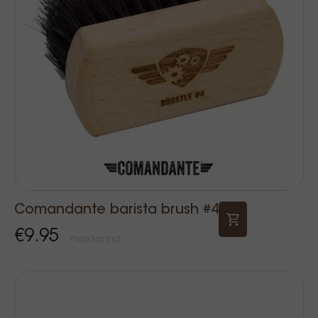
Comandante barista brush #4
€9.95
Price Tax incl.