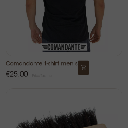
Comandante t-shirt men s
€25.00
Price Tax incl.