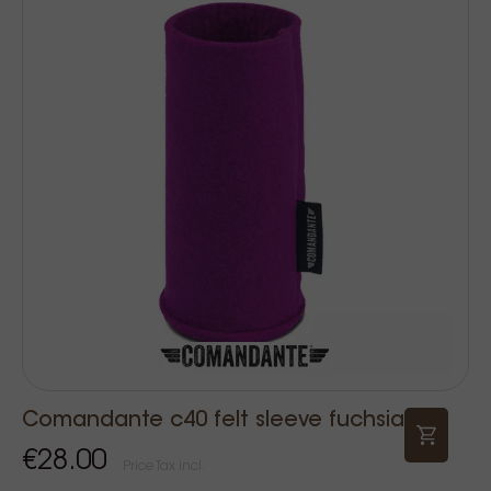
Comandante c40 felt sleeve fuchsia
€28.00
Price Tax incl.