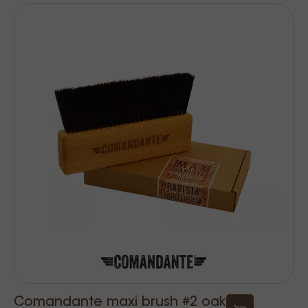
Comandante maxi brush #2 oak