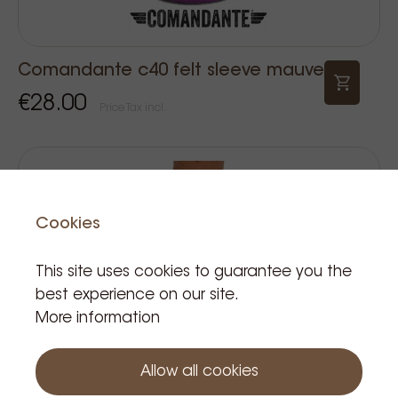
Comandante c40 felt sleeve mauve
€28.00
Price Tax incl.
Cookies
This site uses cookies to guarantee you the
best experience on our site.
More information
Allow all cookies