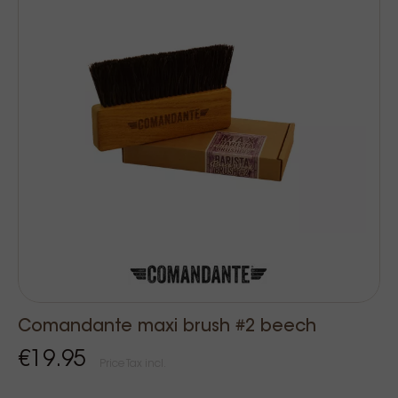
Comandante maxi brush #2 beech
€19.95
Price Tax incl.