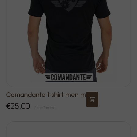
Comandante t-shirt men m
€25.00
Price Tax incl.