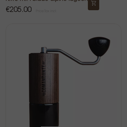
€205.00
Price Tax incl.