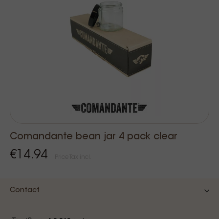
Comandante bean jar 4 pack clear
€14.94
Price Tax incl.
Contact