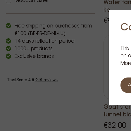
Moccamaster
Water tan
kb
€9.95
Pri
C
Free shipping on purchases from
€100 (BE-FR-DE-NL-LU)
14 days reflection period
This
1000+ products
on o
Exclusive brands
More
A
Goat stor
funnel bl
€32.00