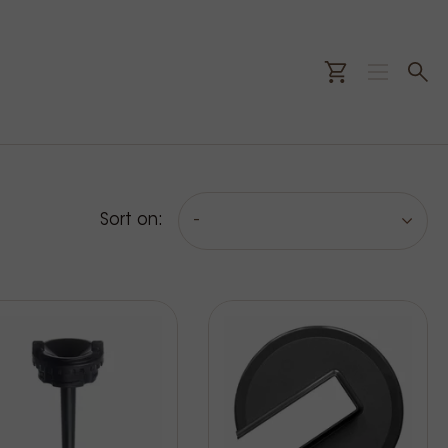
Sort on:
-