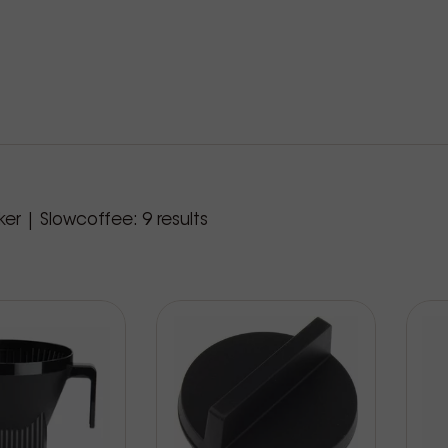
roducts
er | Slowcoffee:
9
results