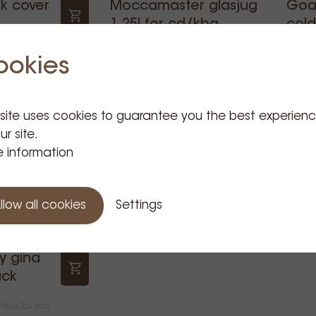
k cover
Moccamaster glasjug
Goat
1,25l for cd/kbg
cold
€19.95
€15
ce Tax incl.
Price Tax incl.
ookies
 site uses cookies to guarantee you the best experien
ur site.
 information
llow all cookies
Settings
y gina
ack
Price Tax incl.