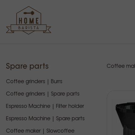
Sidebar
Our p
Spare parts
Coffee mak
Coffee grinders | Burrs
Coffee grinders | Spare parts
Espresso Machine | Filter holder
Espresso Machine | Spare parts
Coffee maker | Slowcoffee