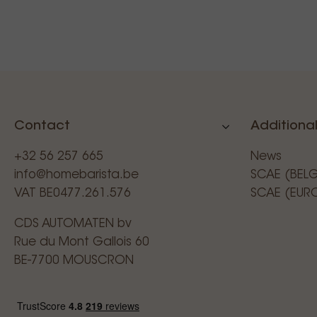
Contact
Additional
+32 56 257 665
News
info@homebarista.be
SCAE (BEL
VAT BE0477.261.576
SCAE (EUR
CDS AUTOMATEN bv
Rue du Mont Gallois 60
BE-7700 MOUSCRON