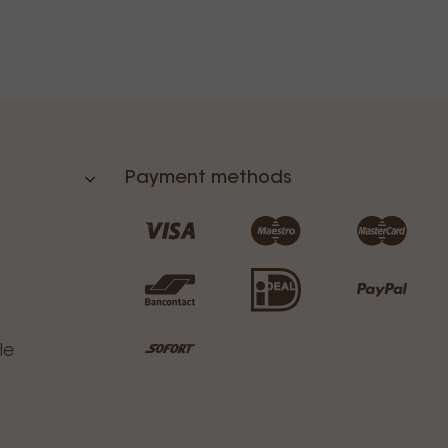
Payment methods
le