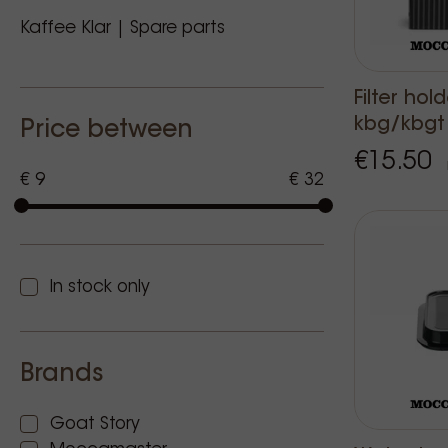
Kaffee Klar | Spare parts
Filter hol
kbg/kbgt
Price between
€15.50
€ 9
€ 32
In stock only
Brands
Goat Story