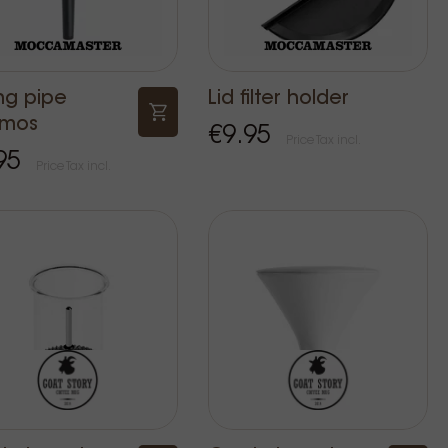
ng pipe
Lid filter holder
rmos
€9.95
Price Tax incl.
95
Price Tax incl.