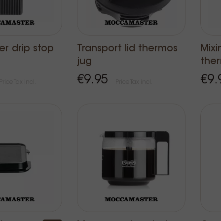
der drip stop
Transport lid thermos
Mixi
jug
the
€9.95
€9.
Price Tax incl.
Price Tax incl.