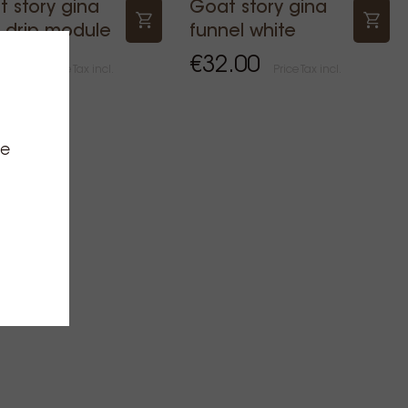
 story gina
Goat story gina
 drip module
funnel white
.00
€32.00
Price Tax incl.
Price Tax incl.
ce