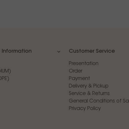
 Information
Customer Service
Presentation
GIUM)
Order
OPE)
Payment
Delivery & Pickup
Service & Returns
General Conditions of Sa
Privacy Policy