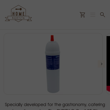
Specially developed for the gastronomy, catering