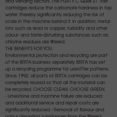
and vending sectors. The PURITY C Quell ST ?lter
cartridges reduce the carbonate hardness in tap
water, thereby significantly reducing the risk of
scale in the machine behind it. In addition, metal
ions such as lead or copper, turbidity and other
odour- and taste-disturbing substances such as
chlorine residues are filtered.
THE BENEFITS FOR YOU
Environmental protection and recycling are part
of the BRITA business separately. BRITA has set
up a recycling programme for used?ter patterns.
Since 1992, all parts of BRITA cartridges can be
completely reused so that all the material can
be recycled. CHOOSE CLEAN. CHOOSE GREEN.
- Limestone and machine failure are reduced
and additional service and repair costs are
significantly reduced - Removal of flavour and
odour disrupting substances from the filtered