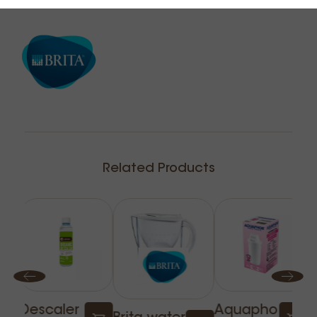
Related Products
Descaler
Aquapho