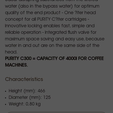
water (also in the bypass water) for optimum
quality of the end product - One ?lter head
concept for all PURITY C?lter cartridges -
Innovative locking enables fast, simple and
reliable operation - Integrated flush valve for
maximum space saving and easy use, because
water in and out are on the same side of the
head.
PURITY C300 = CAPACITY OF 4000l FOR COFFEE
MACHINES.
Characteristics
Height (mm): 466
Diameter (mm): 125
Weight: 0,80 kg