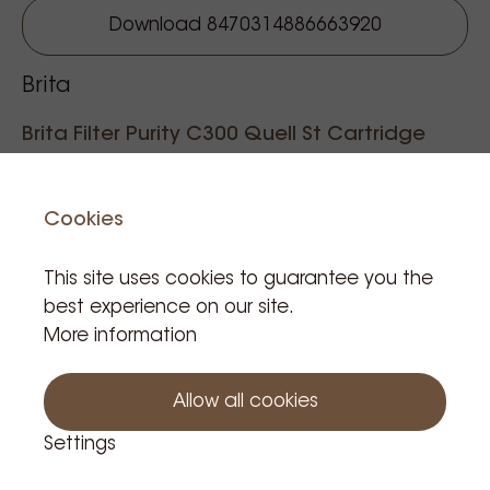
Download 8470314886663920
Brita
Brita Filter Purity C300 Quell St Cartridge
Reference code: 001048
Cookies
This site uses cookies to guarantee you the
€133.57
best experience on our site.
Tax incl.
More information
Product is in stock: 9
Allow all cookies
Add to cart
Settings