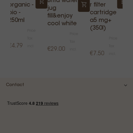
Brita water
P
organic -
r filter
jug
e
bio -
cartridge
fill&enjoy
f
250ml
a5 mg+
cool white
c
(350l)
Price
Price
Tax
Price
Tax
€4.79
incl.
Tax
€29.00
€
incl.
€7.50
incl.
Contact