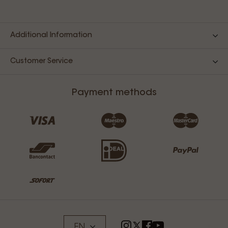
Additional Information
Customer Service
Payment methods
EN