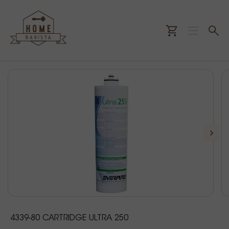
4339-80 CARTRIDGE ULTRA 250