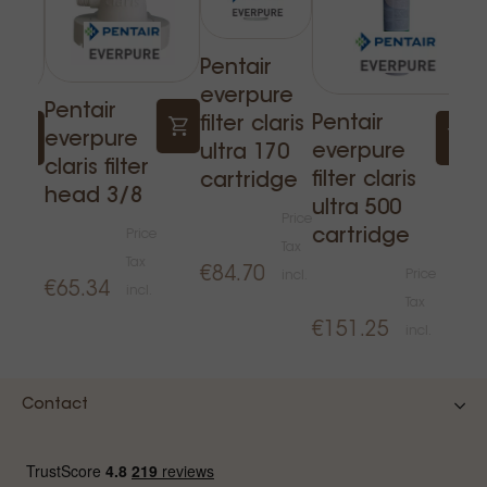
Pentair
everpure
Pentair
Pentair
filter claris
everpure
everpure
ultra 170
claris filter
filter claris
cartridge
head 3/8
ultra 500
Price
cartridge
Price
Tax
Tax
€84.70
e
Price
incl.
€65.34
incl.
Tax
€151.25
incl.
Contact