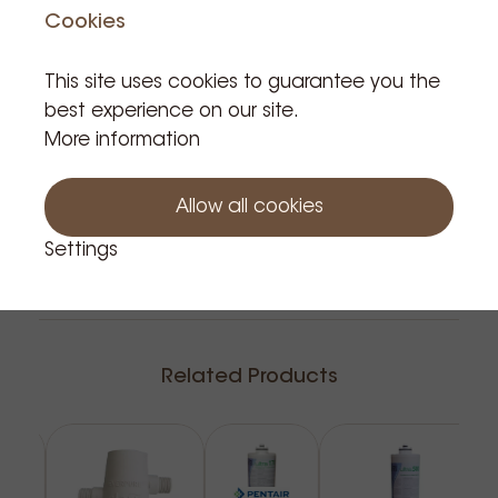
and adversely affects the final drink.
Product is in stock: 197
Cookies
A little deposition, "a little lime", is often immediately
seen as a problem, where it is the best natural
This site uses cookies to guarantee you the
protection against metal corrosion.
Add to cart
best experience on our site.
The new Everpure Claris Ultra is the world's only filter
More information
that effectively succeeds in combining high-
performance mineral reduction (softening) &
Allow all cookies
stabilisation.
with a corrosion control and all this in a compact
Settings
unit.
The Claris ULTRA water conditioning maintains the
pH of the water in relation to the EU drinking water
directives.
Related Products