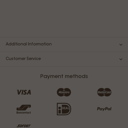
Additional Information
Customer Service
Payment methods