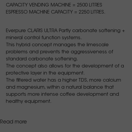
CAPACITY VENDING MACHINE = 2500 LITRES
ESPRESSO MACHINE CAPACITY = 2250 LITRES.
Everpure CLARIS ULTRA Partly carbonate softening +
mineral control function systems.
This hybrid concept manages the limescale
problems and prevents the aggressiveness of
standard carbonate softening.
The concept also allows for the development of a
protective layer in the equipment.
The filtered water has a higher TDS, more calcium
and magnesium, within a natural balance that
supports more intense coffee development and
healthy equipment.
Read more
More than ever, other elements in the water claim
their problematic role in the field of technology.