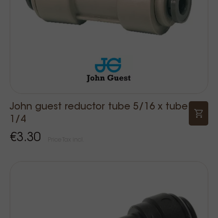
John guest reductor tube 5/16 x tube
1/4
€3.30
Price Tax incl.