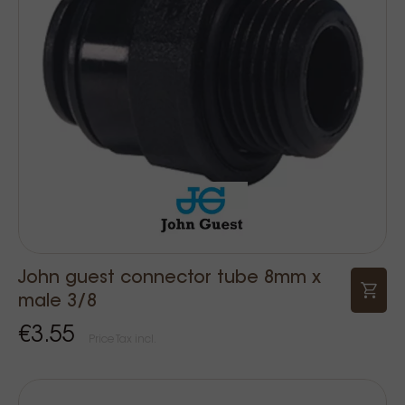
John guest connector tube 8mm x
male 3/8
€3.55
Price Tax incl.