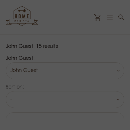
Our products
John Guest:
15
results
John Guest:
John Guest
Sort on:
-