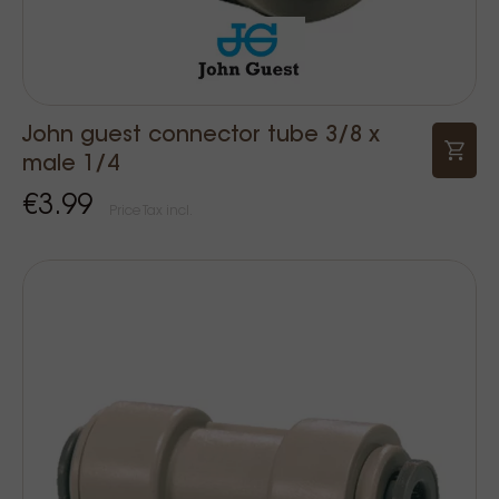
John guest connector tube 3/8 x
male 1/4
€3.99
Price Tax incl.