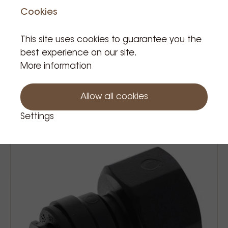
Cookies
This site uses cookies to guarantee you the
best experience on our site.
More information
John guest connector t tube 8mm
€3.50
Price Tax incl.
Allow all cookies
Settings