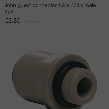
John guest connector tube 3/8 x male
3/8
€3.80
Price Tax incl.