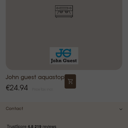
John guest aquastop
€24.94
Price Tax incl.
Contact