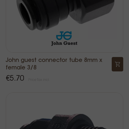
John guest connector tube 8mm x
female 3/8
€5.70
Price Tax incl.