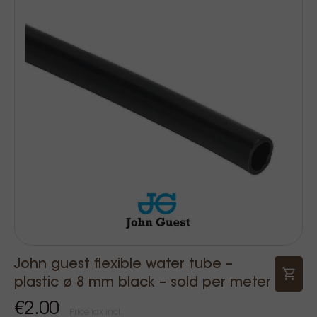
John guest flexible water tube –
plastic ø 8 mm black – sold per meter
€2.00
Price Tax incl.