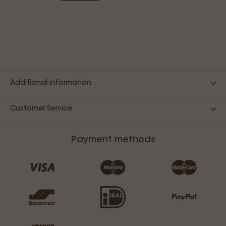
Additional Information
Customer Service
Payment methods