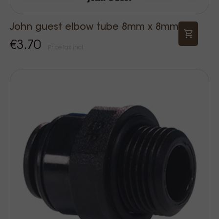
John guest elbow tube 8mm x 8mm
€3.70
Price Tax incl.