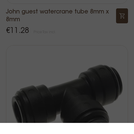
John guest watercrane tube 8mm x
8mm
€11.28
Price Tax incl.