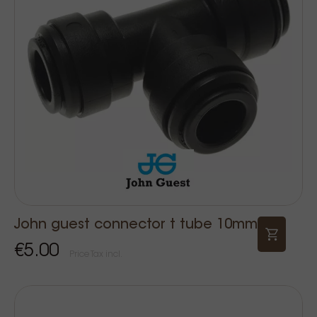
John guest connector t tube 10mm
€5.00
Price Tax incl.