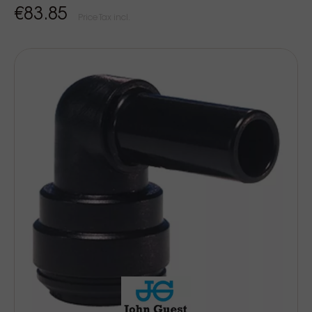
€83.85
Price Tax incl.