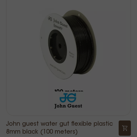
John guest water gut flexible plastic
8mm black (100 meters)