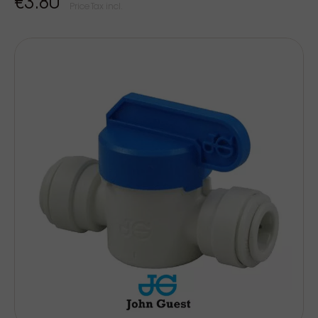
€3.80
Price Tax incl.