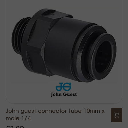
John guest connector tube 10mm x
male 1/4