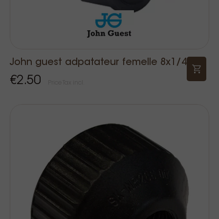
John guest adpatateur femelle 8x1/4
€2.50
Price Tax incl.