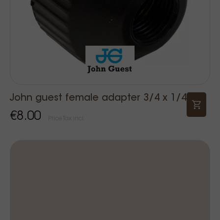
John guest female adapter 3/4 x 1/4
€8.00
Price Tax incl.