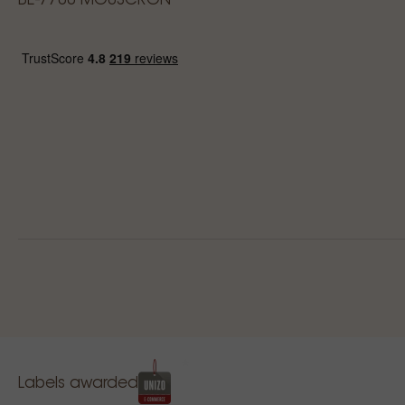
BE-7700 MOUSCRON
Labels awarded