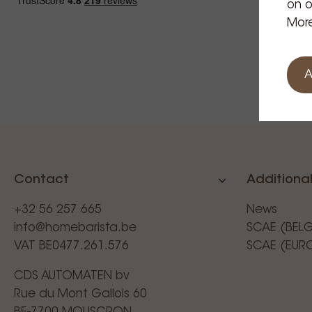
on o
More
A
Contact
Additional
+32 56 257 665
News
info@homebarista.be
SCAE (BEL
VAT BE0477.261.576
SCAE (EUR
CDS AUTOMATEN bv
Rue du Mont Gallois 60