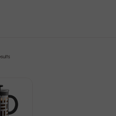
roducts
sults