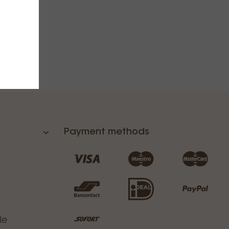
Payment methods
le