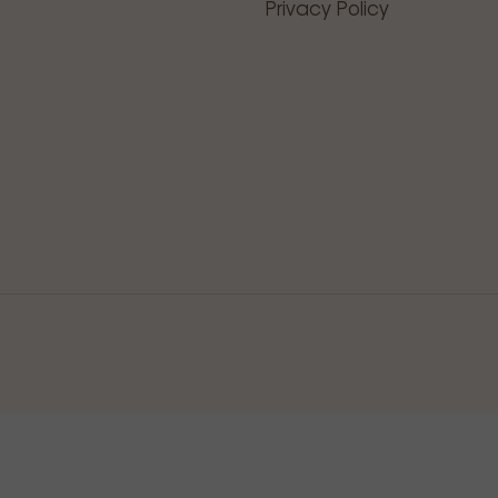
Privacy Policy