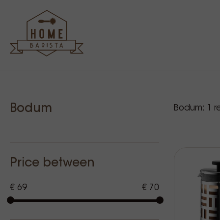
Sidebar
Our p
Bodum
Bodum:
1
re
Price between
€ 69
€ 70