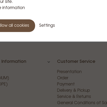
ur site.
 information
llow all cookies
Settings
 Information
Customer Service
Presentation
GIUM)
Order
OPE)
Payment
Delivery & Pickup
Service & Returns
General Conditions of Sa