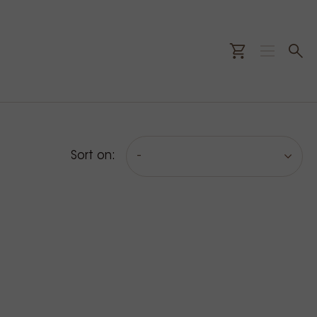
Sort on:
-