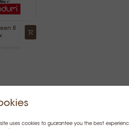
leen 8
x
Price Tax incl.
ookies
 site uses cookies to guarantee you the best experien