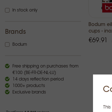
In stock only
Bodum ei
cups - ino
Brands
€69.91
Bodum
Free shipping on purchases from
€100 (BE-FR-DE-NL-LU)
14 days reflection period
1000+ products
C
Exclusive brands
This