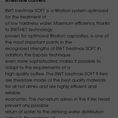
limestone content
BWT bestmax SOFT is a filtration system optimized
for the treatment of
of low hardness water. Maximum efficiency, thanks
to BWT-HET technology.
proven for optimized filtration capacities, is one of
the most important points in the
recognized strengths of BWT bestmax SOFT. In
addition, the bypass technique,
even more sophisticated, makes it possible to
adapt to the requirements of a
high quality coffee. The BWT bestmax SOFT fi lters
are therefore made of the best quality materials.
for all hot drinks and are highly efficient and
reliable.
economic. The non-return valves in the fi lter head
prevent any possible
return of water to the drinking water distribution