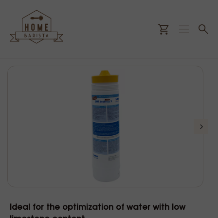
Ideal for the optimization of water with low