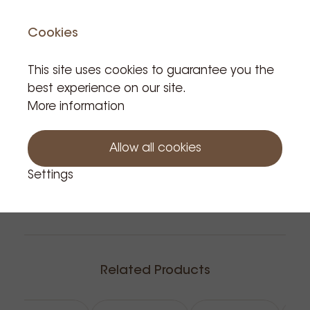
Cookies
This site uses cookies to guarantee you the
Notify me
best experience on our site.
More information
Allow all cookies
Settings
Related Products