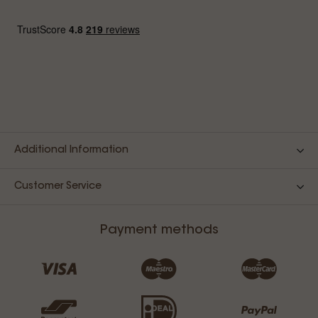
Additional Information
Customer Service
Payment methods