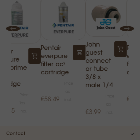
John
Pentair
Pent
ntair
guest
everpure
eve
erpure
connect
filter ac²
filte
aris prime
or tube
cartridge
cart
ter
3/8 x
rtridge
Price
male 1/4
Tax
Price
Price
€58.49
€64.
incl.
Tax
Tax
20.75
incl.
€3.99
incl.
Contact