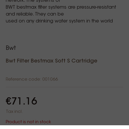
network. The systems of
BWT bestmax filter systems are pressure-resistant
and reliable. They can be
used on any drinking water system in the world
Bwt
Bwt Filter Bestmax Soft S Cartridge
Reference code: 001066
€71.16
Tax incl.
Product is not in stock