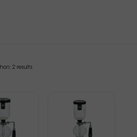
roducts
phon:
2
results