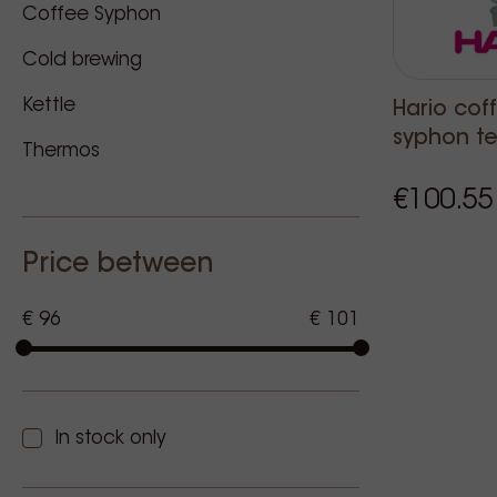
Coffee Syphon
Cold brewing
Kettle
Hario cof
syphon te
Thermos
€100.55
Price between
€ 96
€ 101
In stock only