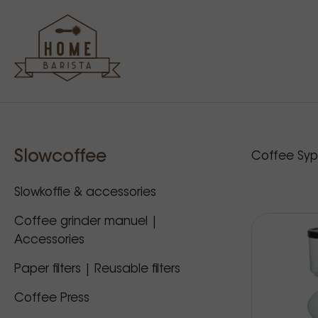
Sidebar
Our p
Slowcoffee
Coffee Sy
Slowkoffie & accessories
Coffee grinder manuel |
Accessories
Paper filters | Reusable filters
Coffee Press