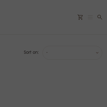
Sort on:
-