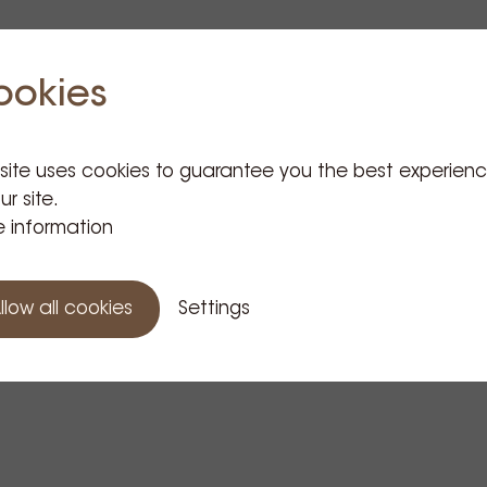
ookies
 site uses cookies to guarantee you the best experien
ur site.
 information
llow all cookies
Settings