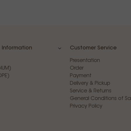
 Information
Customer Service
Presentation
GIUM)
Order
OPE)
Payment
Delivery & Pickup
Service & Returns
General Conditions of Sa
Privacy Policy