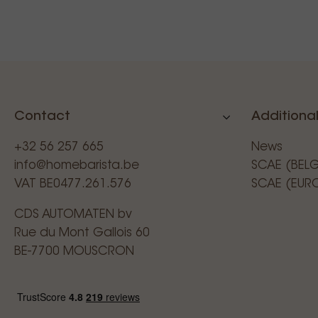
Contact
Additional
+32 56 257 665
News
info@homebarista.be
SCAE (BEL
VAT BE0477.261.576
SCAE (EUR
CDS AUTOMATEN bv
Rue du Mont Gallois 60
BE-7700 MOUSCRON