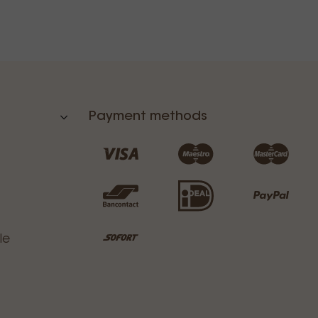
Payment methods
le