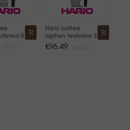
fee
Hario coffee
chnica 5
syphon technica 3
€96.49
Price Tax
Price Tax incl.
incl.