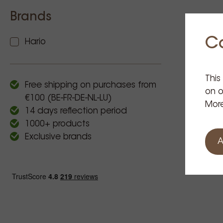
Brands
C
Hario
This
Free shipping on purchases from
on o
€100 (BE-FR-DE-NL-LU)
More
14 days reflection period
1000+ products
Exclusive brands
A