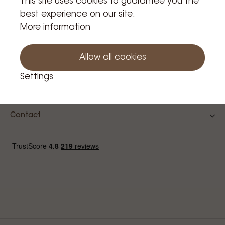
This site uses cookies to guarantee you the
best experience on our site.
Confirm
More information
Allow all cookies
Settings
Contact