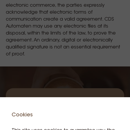
electronic commerce, the parties expressly
acknowledge that electronic forms of
communication create a valid agreement. CDS
Automaten may use any electronic files at its
disposal, within the limits of the law, to prove the
agreement. An ordinary, digital or electronically
qualified signature is not an essential requirement
of proof.
Subscribe to
Cookies
our newsletter