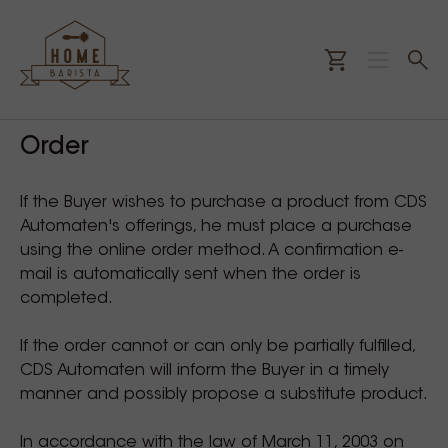
Order
If the Buyer wishes to purchase a product from CDS
Automaten's offerings, he must place a purchase
using the online order method. A confirmation e-
mail is automatically sent when the order is
completed.
If the order cannot or can only be partially fulfilled,
CDS Automaten will inform the Buyer in a timely
manner and possibly propose a substitute product.
In accordance with the law of March 11, 2003 on