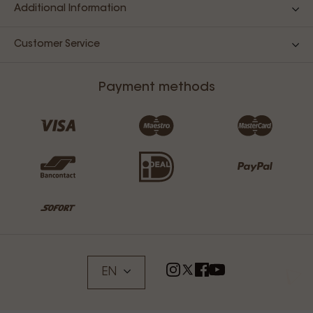
Additional Information
Customer Service
Payment methods
EN