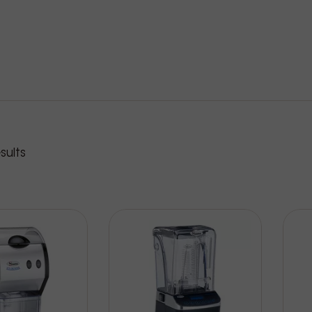
roducts
sults