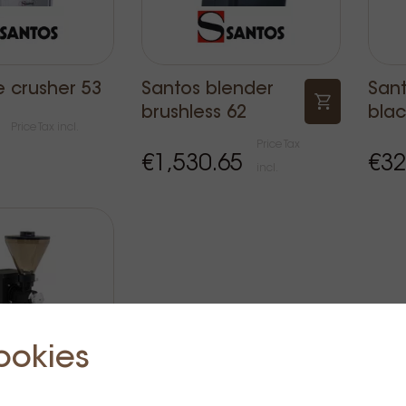
e crusher 53
Santos blender
Sant
brushless 62
blac
Price Tax incl.
Price Tax
€1,530.65
€32
incl.
ookies