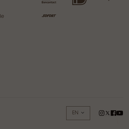
le
EN