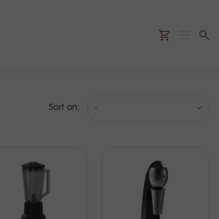
Sort on:
-