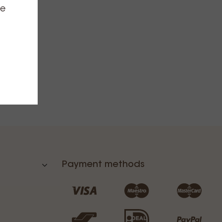
ce
Payment methods