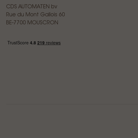
CDS AUTOMATEN bv
Rue du Mont Gallois 60
BE-7700 MOUSCRON