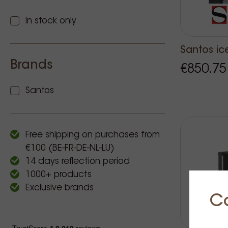
In stock only
Santos ic
Brands
€850.75
Santos
Free shipping on purchases from
€100 (BE-FR-DE-NL-LU)
14 days reflection period
1000+ products
Exclusive brands
C