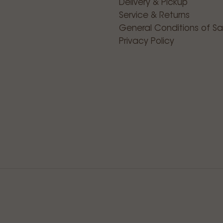
Delivery & Pickup
Service & Returns
General Conditions of Sa
Privacy Policy