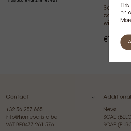
This
Santos s
on o
coffee gr
More
with bag 
€1,137.
A
Contact
Additional
+32 56 257 665
News
info@homebarista.be
SCAE (BEL
VAT BE0477.261.576
SCAE (EUR