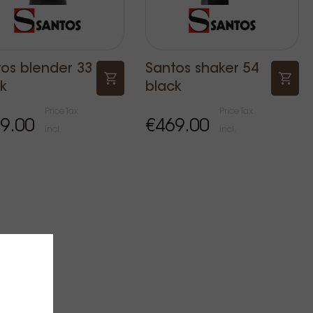
os blender 33
Santos shaker 54
k
black
Price Tax
Price Tax
9.00
€469.00
incl.
incl.