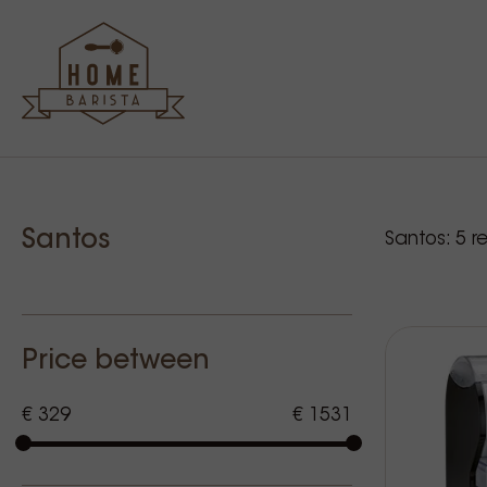
Sidebar
Our p
Santos
Santos:
5
re
Price between
€ 329
€ 1531