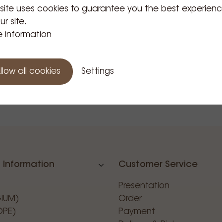
 site uses cookies to guarantee you the best experien
hop
ur site.
inder
 information
holder 04
Price Tax
59
incl.
llow all cookies
Settings
 Information
Customer Service
Presentation
GIUM)
Order
OPE)
Payment