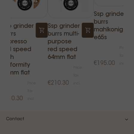
Ssp grinder
burrs
Ssp grinder
Ssp grinder
Ss
mahlkonig
burrs
burrs multi-
bu
e65s
espresso
purpose
e
e
Price
red speed
red speed
r
Tax
high
64mm flat
hi
€195.00
.
incl.
uniformity
un
Price
64mm flat
6
Tax
€210.30
Price
incl.
Tax
€210.30
€2
incl.
Contact