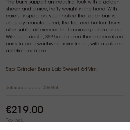
The burrs support an industrial look with a golden
sheen and a nice, hefty weight in the hand. With
careful inspection, you'll notice that each burr is
uniquely manufactured; the top and bottom burrs
offer subtle differences that improve performance.
Without a doubt, SSP has tailored these specialized
burrs to be a worthwhile investment, with a value of
a lifetime or more.
Ssp Grinder Burrs Lab Sweet 64Mm
Reference code: 006604
€219.00
Tax incl.