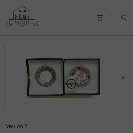
Version 2