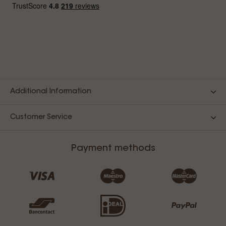
Additional Information
Customer Service
Payment methods