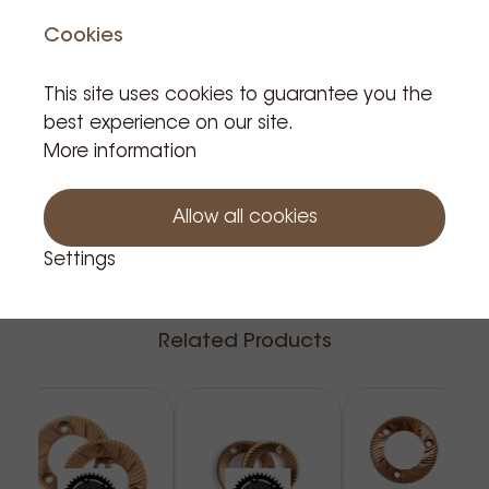
Product is not in stock
Cookies
This site uses cookies to guarantee you the
best experience on our site.
More information
Notify me
Allow all cookies
Settings
Related Products