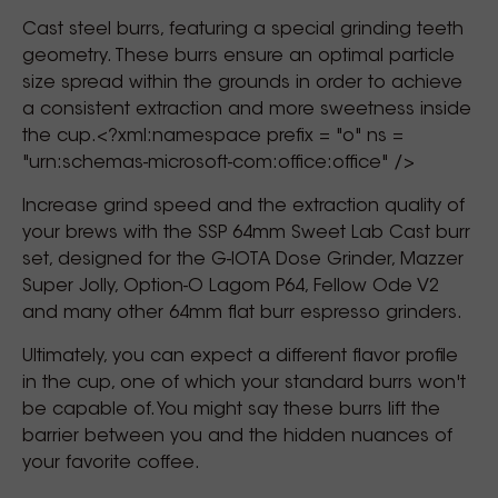
Cast steel burrs, featuring a special grinding teeth
geometry. These burrs ensure an optimal particle
size spread within the grounds in order to achieve
a consistent extraction and more sweetness inside
the cup.<?xml:namespace prefix = "o" ns =
"urn:schemas-microsoft-com:office:office" />
Increase grind speed and the extraction quality of
your brews with the SSP 64mm Sweet Lab Cast burr
set, designed for the G-IOTA Dose Grinder, Mazzer
Super Jolly, Option-O Lagom P64, Fellow Ode V2
and many other 64mm flat burr espresso grinders.
Ultimately, you can expect a different flavor profile
in the cup, one of which your standard burrs won't
be capable of. You might say these burrs lift the
barrier between you and the hidden nuances of
your favorite coffee.