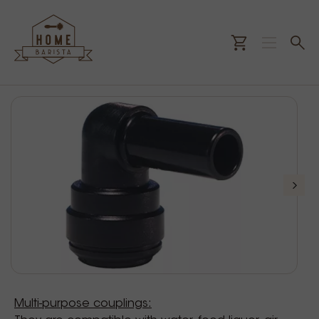
Multi-purpose couplings: