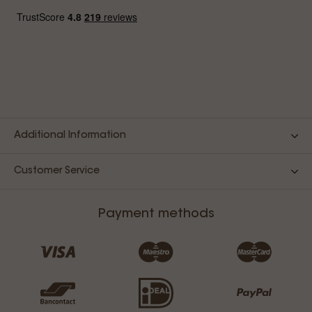
Additional Information
Customer Service
Payment methods