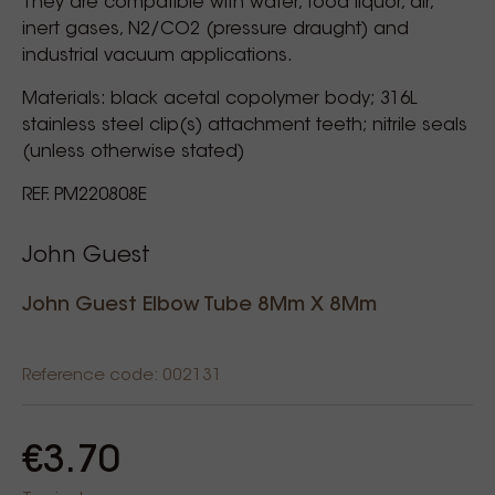
They are compatible with water, food liquor, air,
inert gases, N2/CO2 (pressure draught) and
industrial vacuum applications.
Materials: black acetal copolymer body; 316L
stainless steel clip(s) attachment teeth; nitrile seals
(unless otherwise stated)
REF. PM220808E
John Guest
John Guest Elbow Tube 8Mm X 8Mm
Reference code: 002131
€3.70