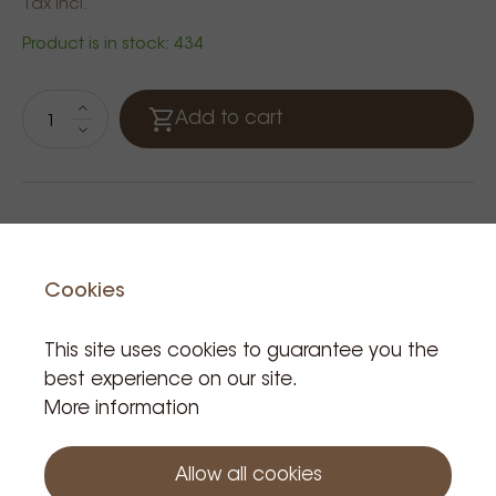
Tax incl.
Product is in stock: 434
Add to cart
Cookies
This site uses cookies to guarantee you the
best experience on our site.
More information
Related Products
Allow all cookies