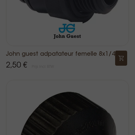
John guest adpatateur femelle 8x1/4
2,50 €
Prijs Incl. BTW