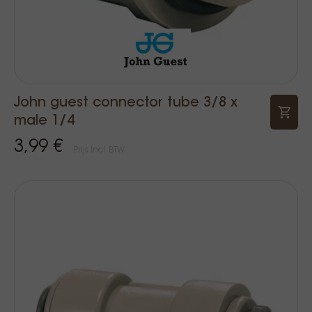
John guest connector tube 3/8 x
male 1/4
3,99 €
Prijs Incl. BTW