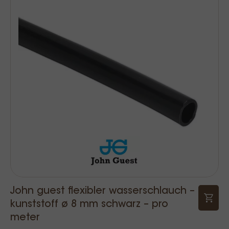
John guest flexibler wasserschlauch –
kunststoff ø 8 mm schwarz – pro
meter