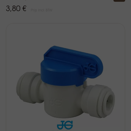
3,80 €
Prijs Incl. BTW