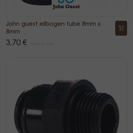
John guest ellbogen tube 8mm x
8mm
3,70 €
Prijs Incl. BTW