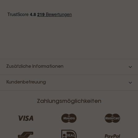
Zusätzliche Informationen
Kundenbetreuung
Zahlungsmöglichkeiten