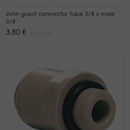
John guest connector tube 3/8 x male
3/8
3,80 €
Prijs Incl. BTW