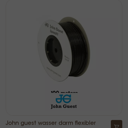
John guest wasser darm flexibler