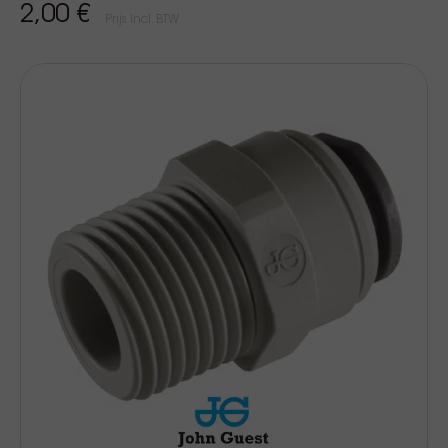
2,00 €
Prijs Incl. BTW