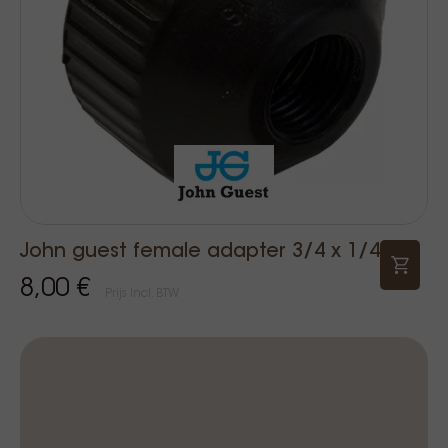
John guest female adapter 3/4 x 1/4
8,00 €
Prijs Incl. BTW