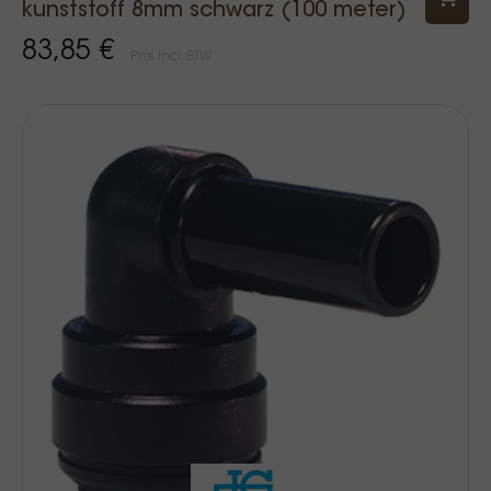
kunststoff 8mm schwarz (100 meter)
83,85 €
Prijs Incl. BTW