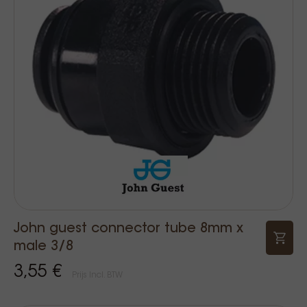
John guest connector tube 8mm x
male 3/8
3,55 €
Prijs Incl. BTW