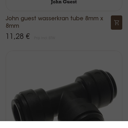
John guest wasserkran tube 8mm x
8mm
11,28 €
Prijs Incl. BTW