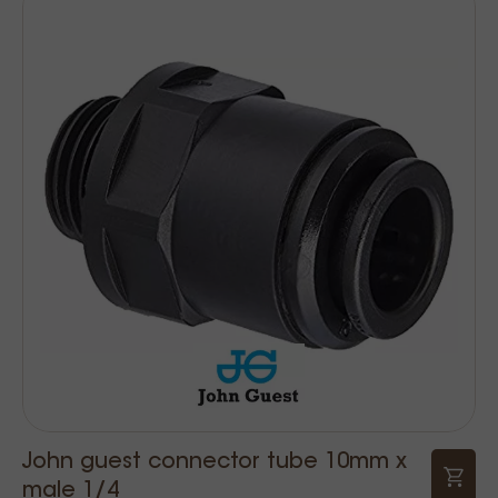
John guest connector tube 10mm x
male 1/4