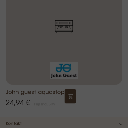
John guest aquastop
24,94 €
Prijs Incl. BTW
Kontakt