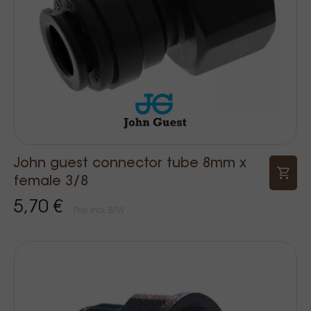
John guest connector tube 8mm x
female 3/8
5,70 €
Prijs Incl. BTW