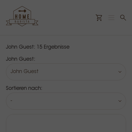
Unsere Produkte
John Guest:
15
Ergebnisse
John Guest:
John Guest
Sortieren nach:
-