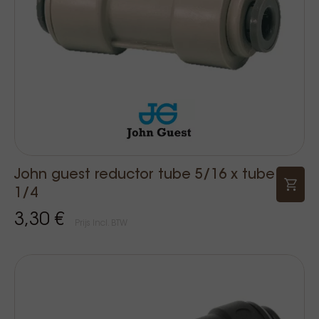
John guest reductor tube 5/16 x tube
1/4
3,30 €
Prijs Incl. BTW