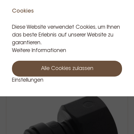
Cookies
Diese Website verwendet Cookies, um Ihnen
das beste Erlebnis auf unserer Website zu
garantieren.
John guest connector t tube 8mm
Weitere Informationen
3,50 €
Prijs Incl. BTW
Alle Cookies zulassen
Einstellungen