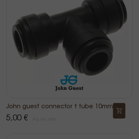
John guest connector t tube 10mm
5,00 €
Prijs Incl. BTW