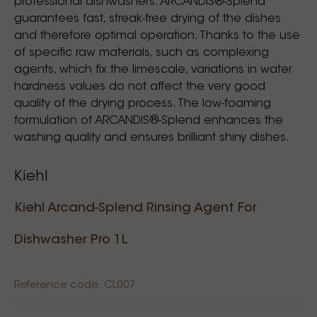
professional dishwashers. ARCANDIS®-Splend
guarantees fast, streak-free drying of the dishes
and therefore optimal operation. Thanks to the use
of specific raw materials, such as complexing
agents, which fix the limescale, variations in water
hardness values do not affect the very good
quality of the drying process. The low-foaming
formulation of ARCANDIS®-Splend enhances the
washing quality and ensures brilliant shiny dishes.
Kiehl
Kiehl Arcand-Splend Rinsing Agent For
Dishwasher Pro 1L
Reference code: CL007