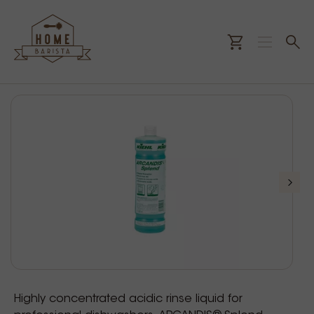
Highly concentrated acidic rinse liquid for