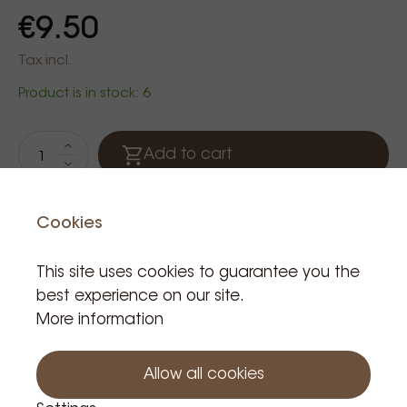
€9.50
Tax incl.
Product is in stock: 6
Add to cart
Cookies
Kiehl
This site uses cookies to guarantee you the
best experience on our site.
More information
Related Products
Allow all cookies