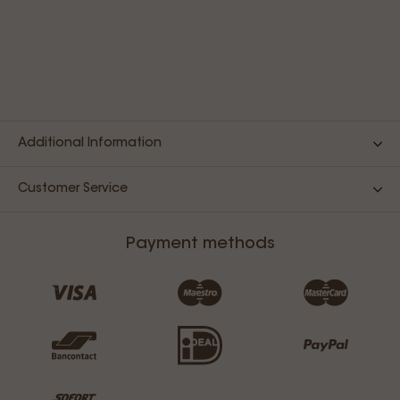
Additional Information
Customer Service
Payment methods