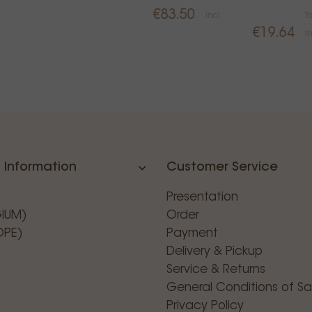
€83.50
incl.
T
€19.64
in
 Information
Customer Service
Presentation
GIUM)
Order
OPE)
Payment
Delivery & Pickup
Service & Returns
General Conditions of Sa
Privacy Policy