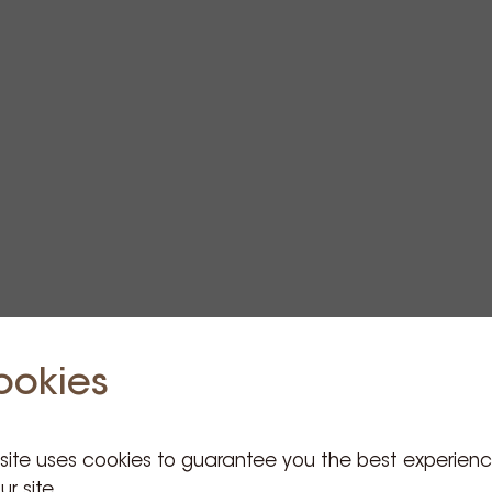
ookies
 site uses cookies to guarantee you the best experien
ur site.