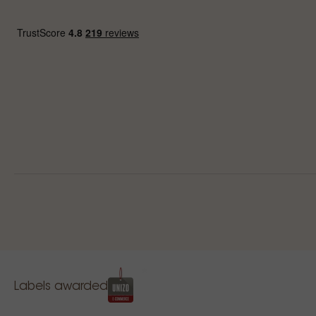
Labels awarded