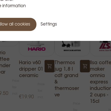
Related Products
 information
llow all cookies
Settings
rio
ffee
Hario v60
Thermos
Ilsa coff
inder
dripper 01
jug 1,8 l
maker
ear
ceramic
cdt grand
omnia
Price
&
express
Price
Tax
thermoser
inductio
Tax
9.50
incl.
ve
2 cups -
€19.90
incl.
15cl
Price
Tax
P