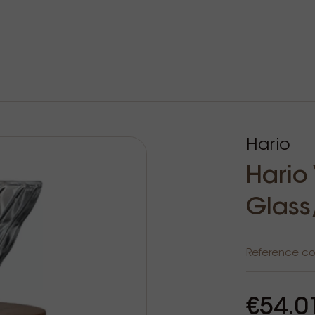
Hario
Hario
Glass
Reference c
€54.0