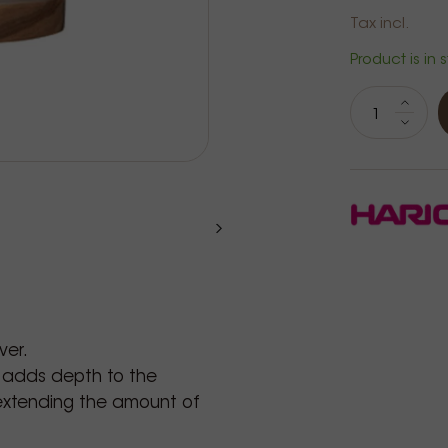
Tax incl.
Product is in 
ver.
 adds depth to the
, extending the amount of