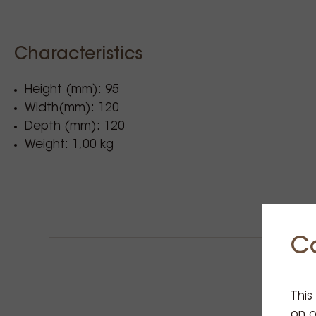
Characteristics
Height (mm): 95
Width(mm): 120
Depth (mm): 120
Weight: 1,00 kg
C
This
on o