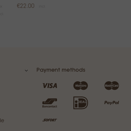
€22.00
ax
incl.
cl.
Payment methods
le