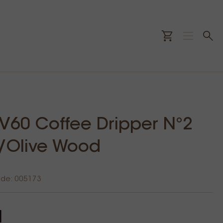
 V60 Coffee Dripper N°2
/Olive Wood
ode: 005173
1