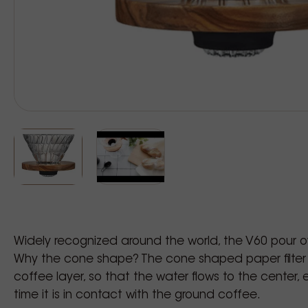
Widely recognized around the world, the V60 pour o
Why the cone shape? The cone shaped paper filter
coffee layer, so that the water flows to the center
time it is in contact with the ground coffee.