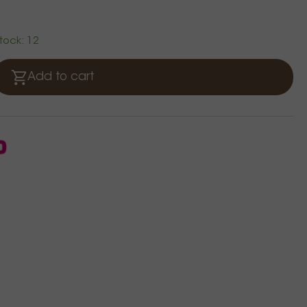
stock: 12
Add to cart