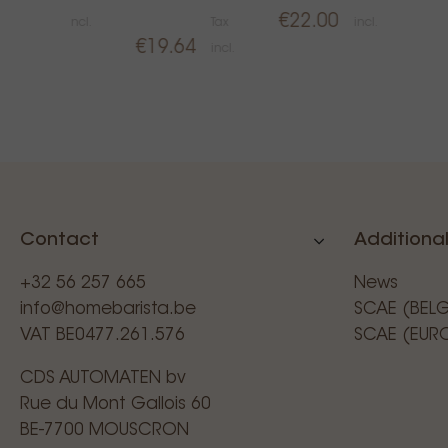
€83.50
€22.00
incl.
Tax
incl.
€19.64
incl.
Contact
Additional
+32 56 257 665
News
info@homebarista.be
SCAE (BEL
VAT BE0477.261.576
SCAE (EUR
CDS AUTOMATEN bv
Rue du Mont Gallois 60
BE-7700 MOUSCRON