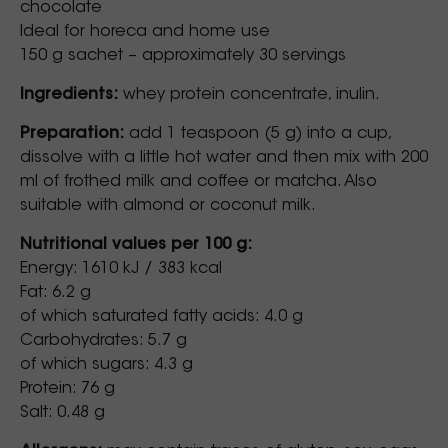
chocolate
Ideal for horeca and home use
150 g sachet – approximately 30 servings
Ingredients:
whey protein concentrate, inulin.
Preparation:
add 1 teaspoon (5 g) into a cup,
dissolve with a little hot water and then mix with 200
ml of frothed milk and coffee or matcha. Also
suitable with almond or coconut milk.
Nutritional values per 100 g:
Energy: 1610 kJ / 383 kcal
Fat: 6.2 g
of which saturated fatty acids: 4.0 g
Carbohydrates: 5.7 g
of which sugars: 4.3 g
Protein: 76 g
Salt: 0.48 g