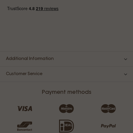
Additional Information
Customer Service
Payment methods