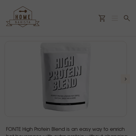
FONTE High Protein Blend is an easy way to enrich