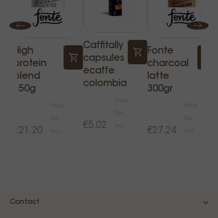
Caffitally
High
Fonte
capsules
protein
charcoal
ecaffe
blend
latte
colombia
150g
300gr
Price
Price
Price
Tax
Tax
Tax
€5.02
incl.
€21.20
€27.24
incl.
incl.
Contact