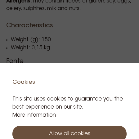
Allergens:
may contain traces of gluten, soy, eggs,
celery, sulphites, milk and nuts.
Characteristics
Weight (g): 150
Weight: 0,15 kg
Fonte
High Protein Blend 150G
Cookies
Reference code: 008431
This site uses cookies to guarantee you the
best experience on our site.
More information
€21.20
Tax incl.
Allow all cookies