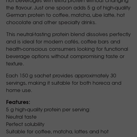
hot beverages with extra protein without changing
the flavour. Just one spoon adds 5 g of high-quality
German protein to coffee, matcha, ube latte, hot
chocolate and other specialty drinks.
This neutral-tasting protein blend dissolves perfectly
and is ideal for modern cafés, coffee bars and
health-conscious consumers looking for functional
beverage options without compromising taste or
texture.
Each 150 g sachet provides approximately 30
servings, making it suitable for both horeca and
home use.
Features:
5 g high-quality protein per serving
Neutral taste
Perfect solubility
Suitable for coffee, matcha, lattes and hot