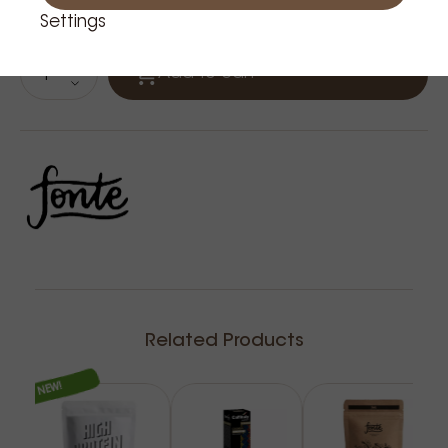
Product is in stock: 15
Settings
Add to cart
Related Products
NEW!