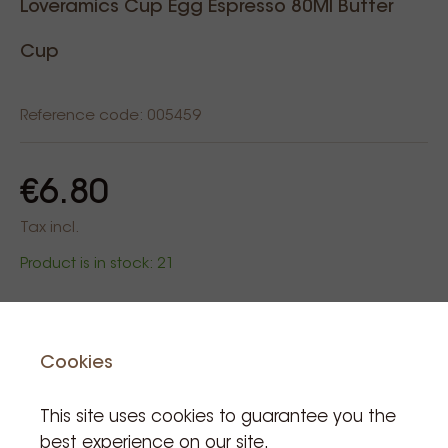
Loveramics Cup Egg Espresso 80Ml Butter
Cup
Reference code: 005459
€6.80
Tax incl.
Product is in stock: 21
Add to cart
Cookies
This site uses cookies to guarantee you the
best experience on our site.