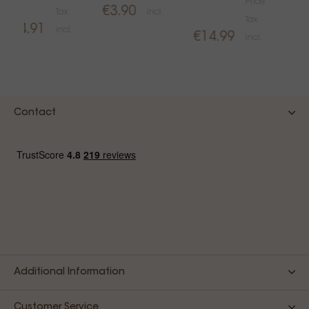
Price
€3.90
Tax
incl.
€1
Tax
€4.91
incl.
€14.99
incl.
Contact
Additional Information
Customer Service