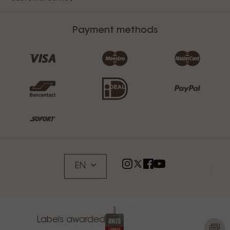
Payment methods
EN
Labels awarded