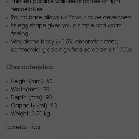
Thickest possible wall keeps coffee at right
temperature
Round base allows full flavour to be developed
Its egg shape gives you a simple and warm
feeling
Very dense body (<0.5% absorption rate);
commercial grade high fired porcelain at 1300c
Characteristics
Height (mm): 60
Width(mm): 70
Depth (mm): 90
Capacity (ml): 80
Weight: 0,50 kg
Loveramics