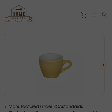
Manufactured under SCAstandards