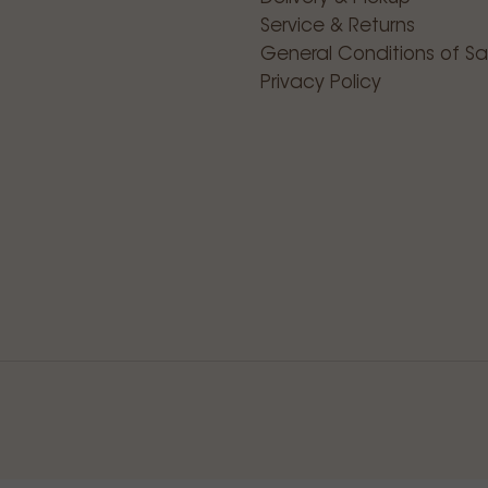
Service & Returns
General Conditions of Sa
Privacy Policy