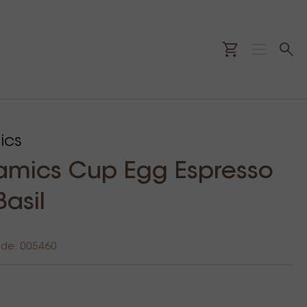
ics
amics Cup Egg Espresso
Basil
ode: 005460