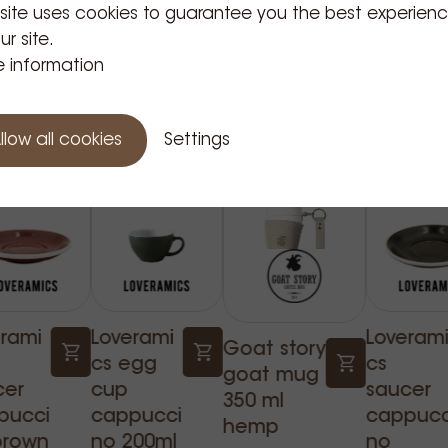
 site uses cookies to guarantee you the best experien
ur site.
 information
Related Products
llow all cookies
Settings
erami
Loverami
Loveram
Goat story
cs egg
cs
goat mug
cer
cup
saucer
350 ml
pucci
cappucci
cappucc
hemp
brown
no 200ml
no