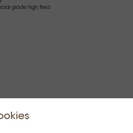
ial grade high fired
ookies