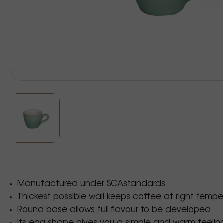
Manufactured under SCAstandards
Thickest possible wall keeps coffee at right tempe
Round base allows full flavour to be developed
Its egg shape gives you a simple and warm feelin