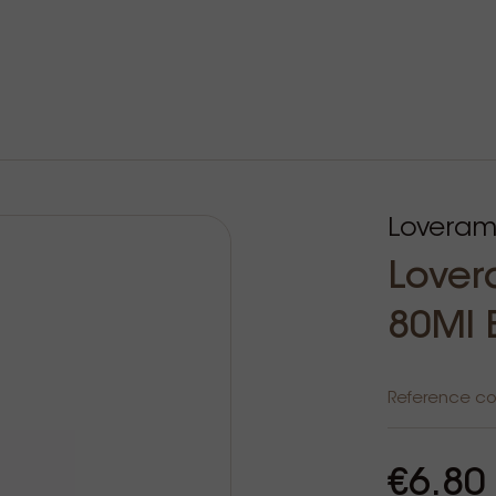
Loveram
Lover
80Ml 
Reference c
€6.80