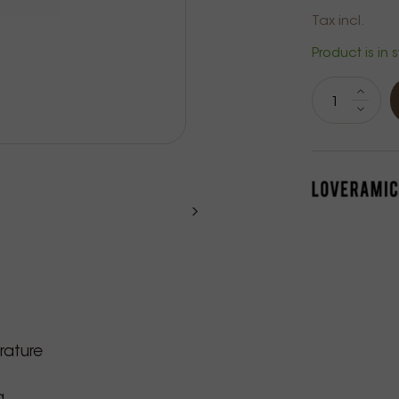
Tax incl.
Product is in 
rature
g