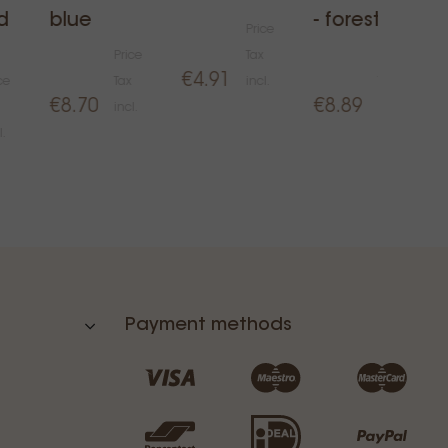
d
blue
- forest
Price
Price
Tax
Price
€4.91
ce
Tax
incl.
Tax
€8.70
€8.89
incl.
incl.
l.
Payment methods