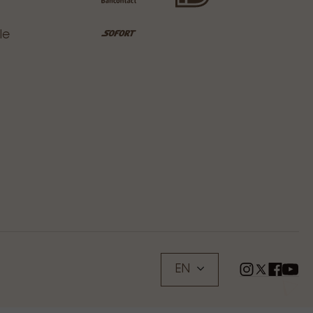
le
EN