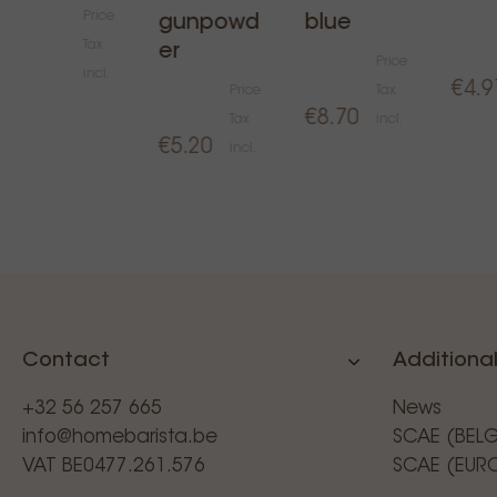
Price
gunpowd
blue
Tax
er
Price
€31.00
incl.
€4.9
Price
Tax
€8.70
Tax
incl.
€5.20
incl.
Contact
Additional
+32 56 257 665
News
info@homebarista.be
SCAE (BEL
VAT BE0477.261.576
SCAE (EUR