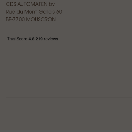
CDS AUTOMATEN bv
Rue du Mont Gallois 60
BE-7700 MOUSCRON