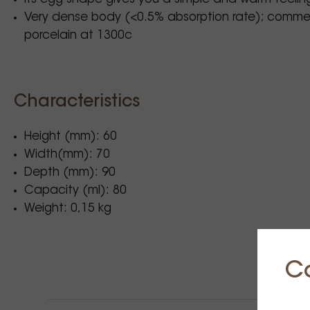
Very dense body (<0.5% absorption rate); commerc
porcelain at 1300c
Characteristics
Height (mm): 60
Width(mm): 70
Depth (mm): 90
Capacity (ml): 80
Weight: 0,15 kg
C