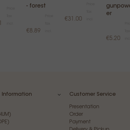
Price
- forest
gunpow
Price
Tax
er
Tax
Price
€31.00
incl.
1
incl.
Tax
Pri
€8.89
incl.
Tax
€5.20
inc
 Information
Customer Service
Presentation
GIUM)
Order
OPE)
Payment
Delivery & Pickup