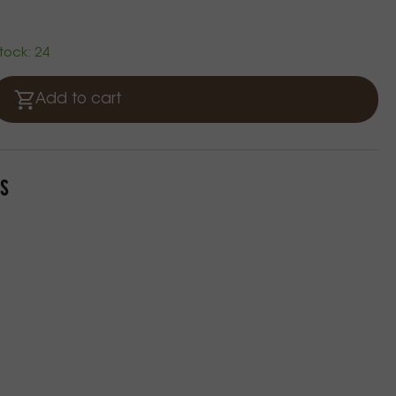
stock: 24
Add to cart