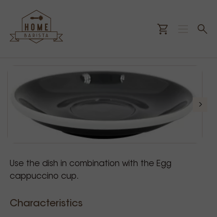
Use the dish in combination with the Egg
cappuccino cup.
Characteristics