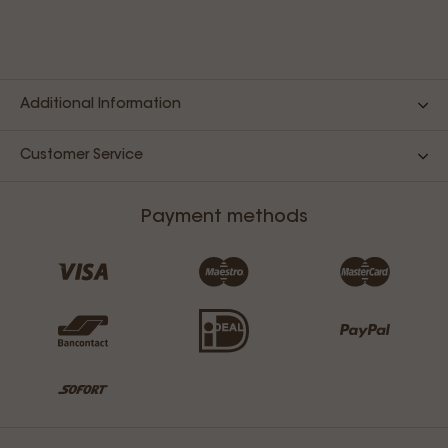
Additional Information
Customer Service
Payment methods