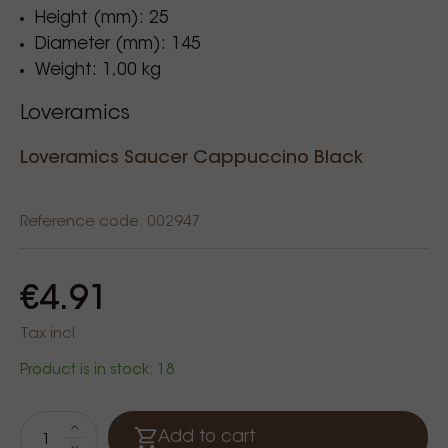
Height (mm): 25
Diameter (mm): 145
Weight: 1,00 kg
Loveramics
Loveramics Saucer Cappuccino Black
Reference code: 002947
€4.91
Tax incl.
Product is in stock: 18
Add to cart