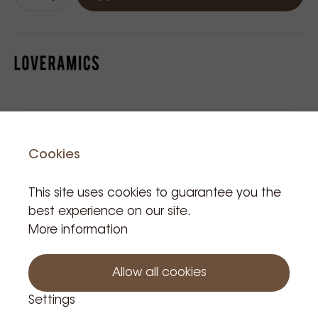
Related Products
Cookies
This site uses cookies to guarantee you the
best experience on our site.
More information
Allow all cookies
Egg
Loverami
Loverami
Lov
Settings
saucer
cs cup
cs
cs