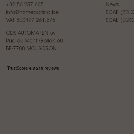
+32 56 257 665
News
info@homebarista.be
SCAE (BEL
VAT BE0477.261.576
SCAE (EUR
CDS AUTOMATEN bv
Rue du Mont Gallois 60
BE-7700 MOUSCRON