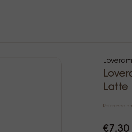
Loveram
Lover
Latte
Reference c
€7.30