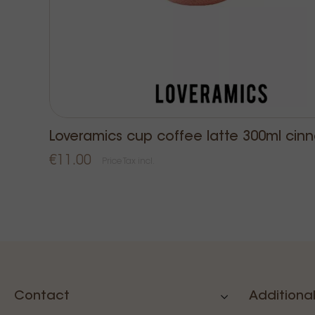
Loveramics cup coffee latte 300ml cin
€11.00
Price Tax incl.
Contact
Additional