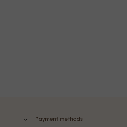
Payment methods