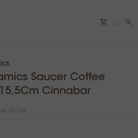
ics
amics Saucer Coffee
 15,5Cm Cinnabar
ode: 007338