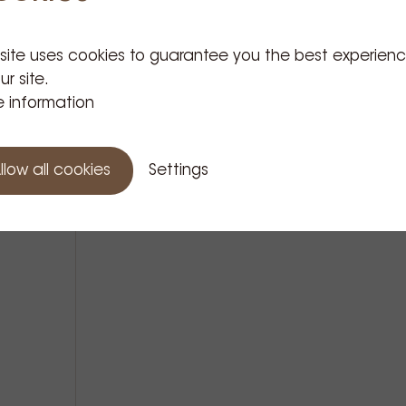
 site uses cookies to guarantee you the best experien
Related Products
ur site.
 information
llow all cookies
Settings