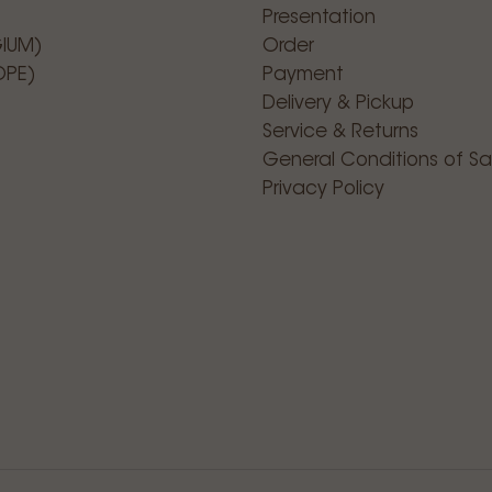
Presentation
GIUM)
Order
OPE)
Payment
Delivery & Pickup
Service & Returns
General Conditions of Sa
Privacy Policy