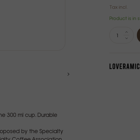
Tax incl.
Product is in 
the 300 ml cup. Durable
roposed by the Specialty
alty Coffee Association