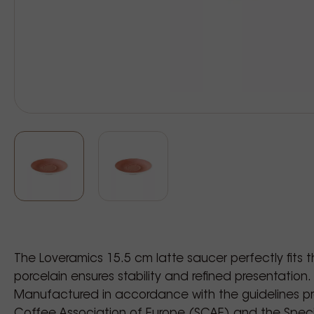
The Loveramics 15.5 cm latte saucer perfectly fits 
porcelain ensures stability and refined presentation.
Manufactured in accordance with the guidelines p
Coffee Association of Europe (SCAE) and the Speci