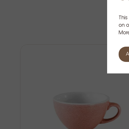
This
on o
More
A