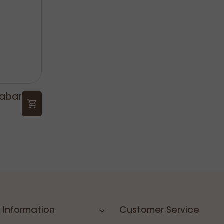
nabar
 Information
Customer Service