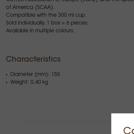
of America (SCAA).
Compatible with the 300 ml cup.
Sold individually. 1 box = 6 pieces.
Available in multiple colours.
Characteristics
Diameter (mm): 155
Weight: 0,40 kg
C