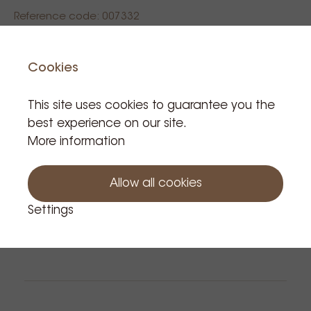
Reference code: 007332
€7.90
Cookies
Tax incl.
This site uses cookies to guarantee you the
Product is in stock: 27
best experience on our site.
More information
Add to cart
Allow all cookies
Settings