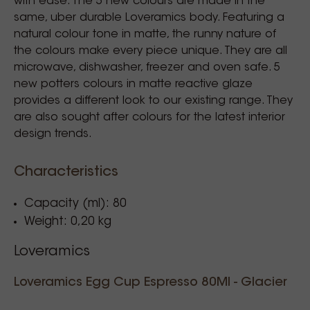
with ease. The 5 new colours are made in the
same, uber durable Loveramics body. Featuring a
natural colour tone in matte, the runny nature of
the colours make every piece unique. They are all
microwave, dishwasher, freezer and oven safe. 5
new potters colours in matte reactive glaze
provides a different look to our existing range. They
are also sought after colours for the latest interior
design trends.
Characteristics
Capacity (ml): 80
Weight: 0,20 kg
Loveramics
Loveramics Egg Cup Espresso 80Ml - Glacier