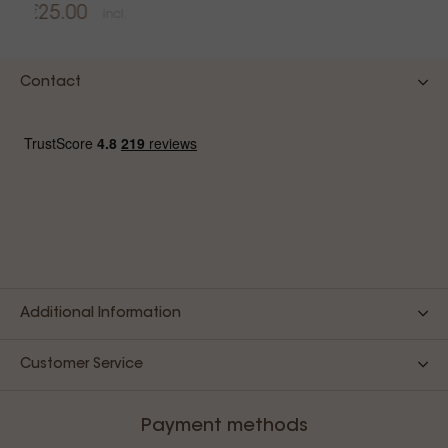
€25.00
incl.
Contact
Additional Information
Customer Service
Payment methods