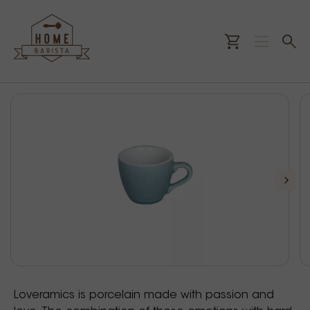
Loveramics is porcelain made with passion and