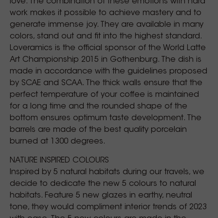
love. The combination of these emotions with hard
work makes it possible to achieve mastery and to
generate immense joy. They are available in many
colors, stand out and fit into the highest standard.
Loveramics is the official sponsor of the World Latte
Art Championship 2015 in Gothenburg. The dish is
made in accordance with the guidelines proposed
by SCAE and SCAA. The thick walls ensure that the
perfect temperature of your coffee is maintained
for a long time and the rounded shape of the
bottom ensures optimum taste development. The
barrels are made of the best quality porcelain
burned at 1300 degrees.
NATURE INSPIRED COLOURS
Inspired by 5 natural habitats during our travels, we
decide to dedicate the new 5 colours to natural
habitats. Feature 5 new glazes in earthy, neutral
tone, they would compliment interior trends of 2023