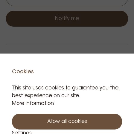
Notify me
Cookies
This site uses cookies to guarantee you the
best experience on our site.
Related Products
More information
Allow all cookies
Settings