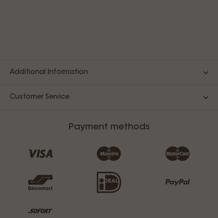
Additional Information
Customer Service
Payment methods