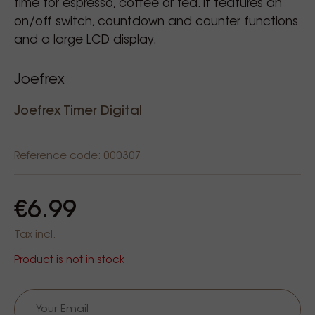
time for espresso, coffee or tea. It features an
on/off switch, countdown and counter functions
and a large LCD display.
Joefrex
Joefrex Timer Digital
Reference code: 000307
€6.99
Tax incl.
Product is not in stock