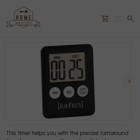
This timer helps you with the precise turnaround