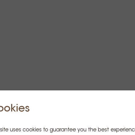
ookies
 site uses cookies to guarantee you the best experien