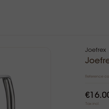
Joefrex
Joefr
Reference c
€16.0
Tax incl.