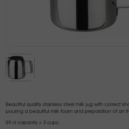
Beautiful quality stainless steel milk jug with correct s
pouring a beautiful milk foam and preparation of an I
59 cl capacity = 3 cups.