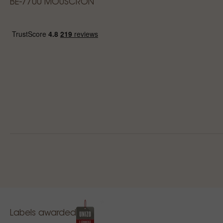
BE-7700 MOUSCRON
Labels awarded