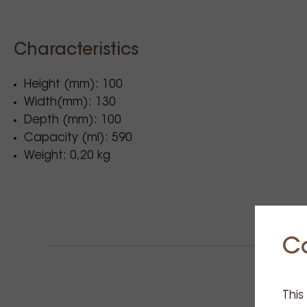
Characteristics
Height (mm): 100
Width(mm): 130
Depth (mm): 100
Capacity (ml): 590
Weight: 0,20 kg
C
This