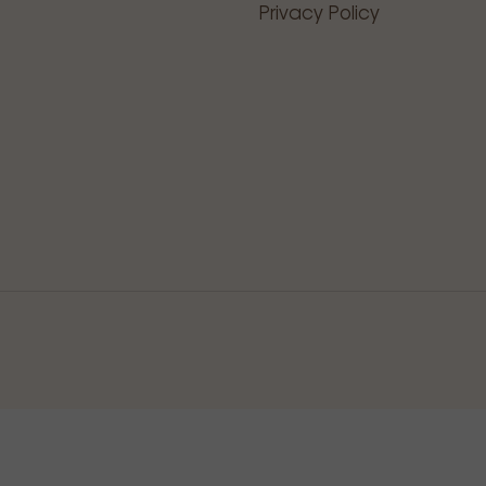
Privacy Policy