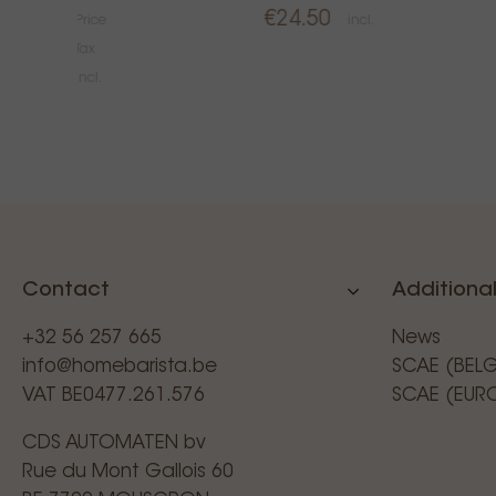
€24.50
Price
incl.
Tax
€34.99
incl.
Contact
Additional
+32 56 257 665
News
info@homebarista.be
SCAE (BEL
VAT BE0477.261.576
SCAE (EUR
CDS AUTOMATEN bv
Rue du Mont Gallois 60