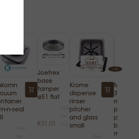
Joefrex
base
nkomn
Krome
Mhw-
tamper
acuum
dispense
3bombe
ø51 flat
ntainer
rinser
milk
Price
rn-n-seal
pitcher
pitcher 
Tax
3l
and glass
prussian
€31.01
incl.
small
blue 500
Price
ml
Tax
Price