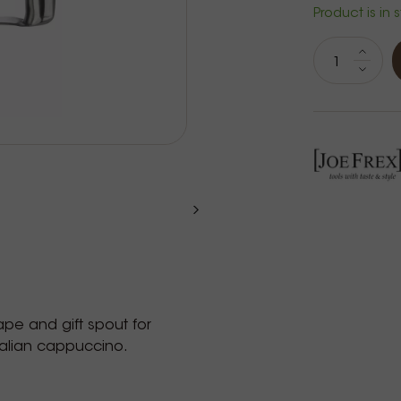
Product is in 
hape and gift spout for
talian cappuccino.