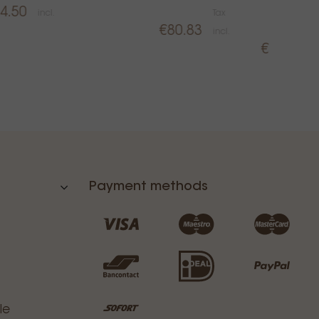
4.50
incl.
Tax
P
€80.83
incl.
T
€34.99
i
Payment methods
le