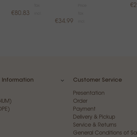
€2
Tax
Price
€80.83
incl.
Tax
€34.99
incl.
 Information
Customer Service
Presentation
GIUM)
Order
OPE)
Payment
Delivery & Pickup
Service & Returns
General Conditions of Sa