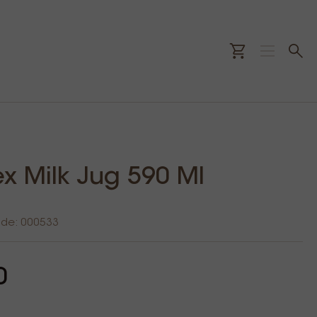
ex Milk Jug 590 Ml
ode: 000533
0