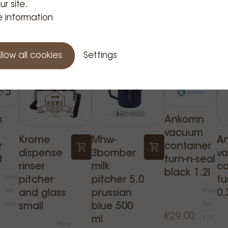
ur site.
Related Products
 information
llow all cookies
Settings
x
Ankomn
vacuum
Krome
Mhw-
A
r
container
dispense
3bomber
v
t
turn-n-seal
rinser
milk
co
black 1.2l
Price
pitcher
pitcher 5.0
tu
Tax
Price
and glass
prussian
0.
incl.
Tax
small
blue 500
€29.00
incl.
ml
Price