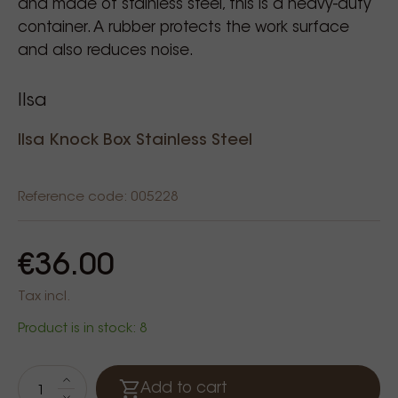
and made of stainless steel, this is a heavy-duty
container. A rubber protects the work surface
and also reduces noise.
Ilsa
Ilsa Knock Box Stainless Steel
Reference code: 005228
€36.00
Tax incl.
Product is in stock: 8
Add to cart