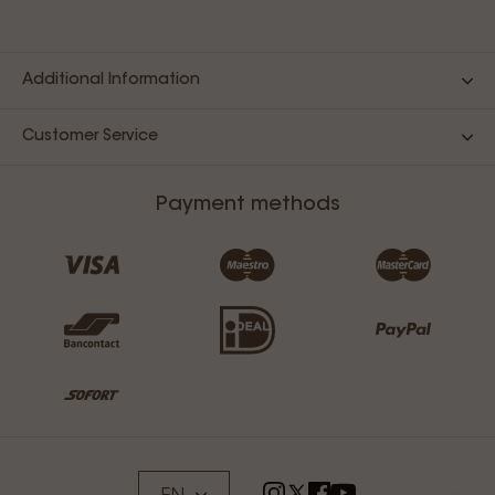
Additional Information
Customer Service
Payment methods