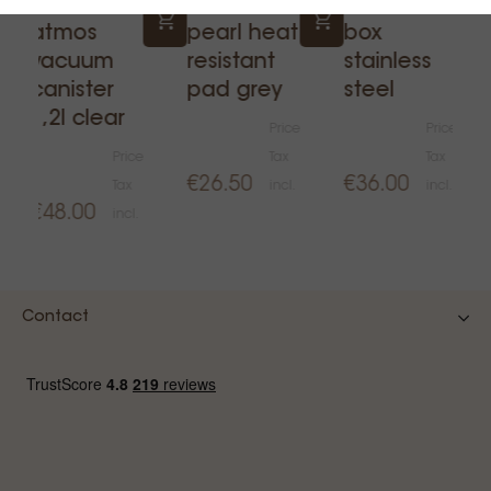
Fellow
Acaia
Ilsa knock
atmos
pearl heat
box
vacuum
resistant
stainless
canister
pad grey
steel
1,2l clear
Price
Price
Price
Tax
Tax
€26.50
€36.00
Tax
incl.
incl.
€48.00
incl.
Contact