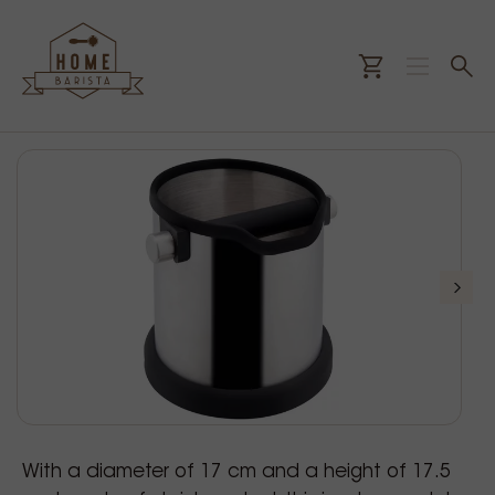
With a diameter of 17 cm and a height of 17.5