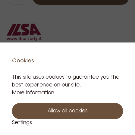
Cookies
Related Products
This site uses cookies to guarantee you the
best experience on our site.
More information
Allow all cookies
Settings