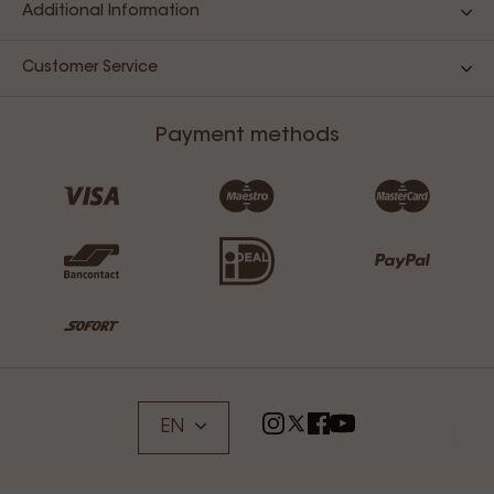
Additional Information
Customer Service
Payment methods
EN