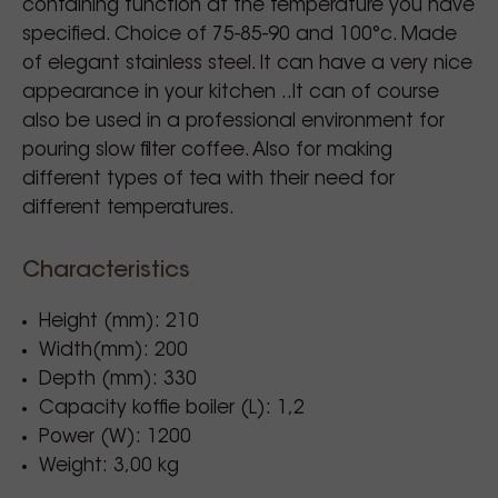
containing function at the temperature you have
specified. Choice of 75-85-90 and 100°c. Made
of elegant stainless steel. It can have a very nice
appearance in your kitchen ..It can of course
also be used in a professional environment for
pouring slow filter coffee. Also for making
different types of tea with their need for
different temperatures.
Characteristics
Height (mm): 210
Width(mm): 200
Depth (mm): 330
Capacity koffie boiler (L): 1,2
Power (W): 1200
Weight: 3,00 kg