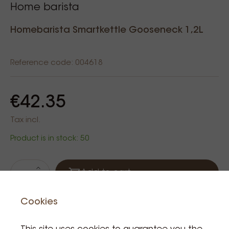
Home barista
Homebarista Smartkettle Gooseneck 1,2L
Reference code: 004618
€42.35
Tax incl.
Product is in stock: 50
Add to cart
Cookies