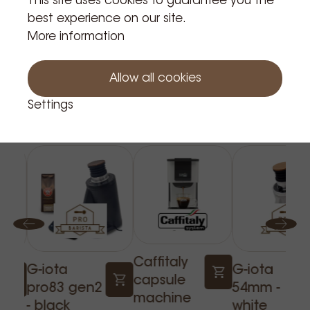
This site uses cookies to guarantee you the
best experience on our site.
More information
Allow all cookies
Settings
Related Products
Caffitaly
G-iota
G-iota
capsule
pro83 gen2
54mm -
machine
- black
white