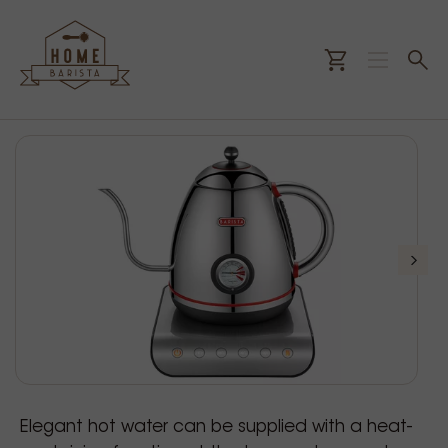
Elegant hot water can be supplied with a heat-