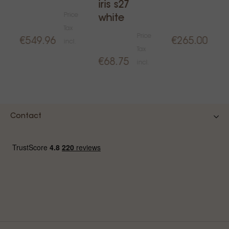
iris s27
Price
Pric
white
Tax
Tax
Price
€549.96
€265.00
incl.
incl.
Tax
€68.75
incl.
Contact