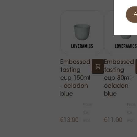
A
Embossed
Embossed
tasting
tasting
cup 150ml
cup 80ml -
- celadon
celadon
blue
blue
Price
Price
Tax
Tax
€13.00
€11.00
incl.
incl.