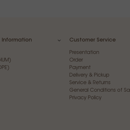
 Information
Customer Service
Presentation
GIUM)
Order
OPE)
Payment
Delivery & Pickup
Service & Returns
General Conditions of Sa
Privacy Policy