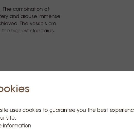
e. The combination of
stery and arouse immense
chieved. The vessels are
h the highest standards.
ookies
 site uses cookies to guarantee you the best experien
ur site.
Related Products
 information