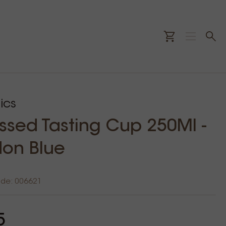
ics
sed Tasting Cup 250Ml -
on Blue
ode: 006621
5