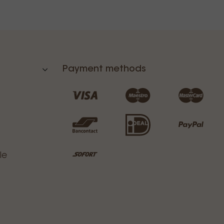
Payment methods
le