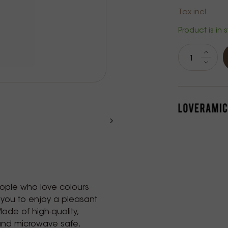
Tax incl.
Product is in 
eople who love colours
 you to enjoy a pleasant
Made of high-quality,
 and microwave safe.