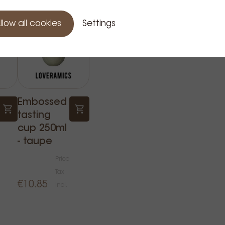
llow all cookies
Settings
Embossed
tasting
cup 250ml
- taupe
Price
Tax
€10.85
incl.