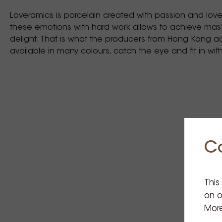
Loveramics is porcelain created with passion and lov
these emotions with hard work allows to achieve ma
delight. That is what the producers from Hong Kong a
available in many colours, catch the eye and fit in wit
C
This
on o
More