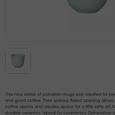
This new series of porcelain mugs was created for p
and good coffee. Their special, flared opening allows
coffee aroma and creates space for a little latte art. 
durable ceramics, typical for Loveramics. Dishwasher