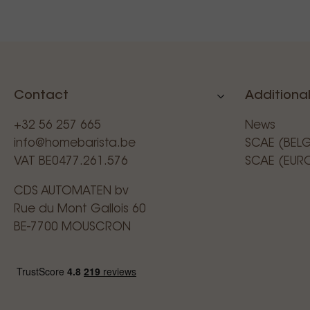
Contact
Additional
+32 56 257 665
News
info@homebarista.be
SCAE (BEL
VAT BE0477.261.576
SCAE (EUR
CDS AUTOMATEN bv
Rue du Mont Gallois 60
BE-7700 MOUSCRON