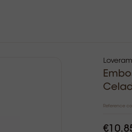
Loveram
Embos
Celad
Reference c
€10.8