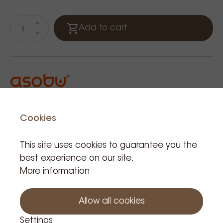
Add to cart
Cookies
Related Products
This site uses cookies to guarantee you the
best experience on our site.
More information
Allow all cookies
Settings