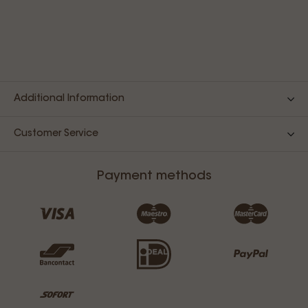
Additional Information
Customer Service
Payment methods