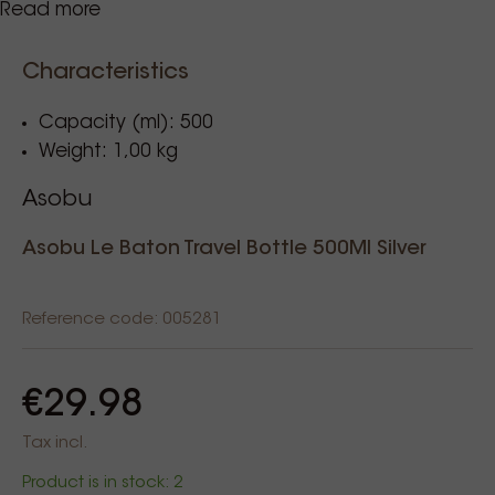
Read more
Characteristics
Soort behuizing: Stainless steel
Capacity (ml): 500
Weight: 1,00 kg
Asobu
Asobu Le Baton Travel Bottle 500Ml Silver
Reference code: 005281
€29.98
Tax incl.
Product is in stock: 2