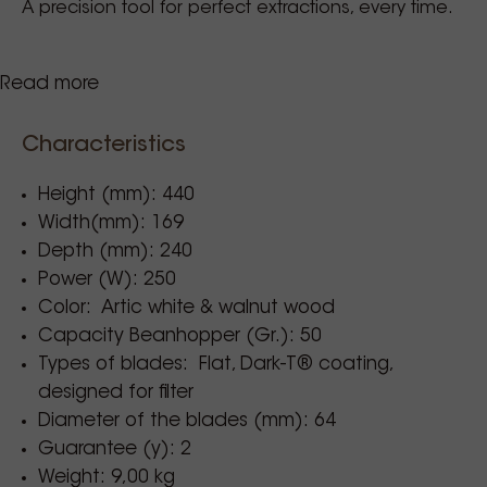
A precision tool for perfect extractions, every time.
Read more
Burrs speed
:
1400/min (50 Hz) – 1600/min (60 Hz)
Characteristics
Burrs life
:
3,000 kg
Height (mm): 440
Cup material
:
Width(mm): 169
stainless steel
Depth (mm): 240
Power (W): 250
Cup capacity
:
Color: Artic white & walnut wood
up to 50 g
Capacity Beanhopper (Gr.): 50
Retention
:
Types of blades: Flat, Dark-T® coating,
0.1 - 0.2 g
designed for filter
Diameter of the blades (mm): 64
Net weight
:
Guarantee (y): 2
9 kg
Weight: 9,00 kg