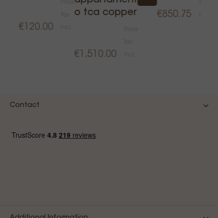
appartament
Price
Tax
o tca copper
€850.75
Tax
incl.
€120.00
incl.
Price
€
Tax
€1,510.00
incl.
Contact