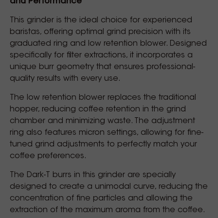
and Performance
This grinder is the ideal choice for experienced
baristas, offering optimal grind precision with its
graduated ring and low retention blower. Designed
specifically for filter extractions, it incorporates a
unique burr geometry that ensures professional-
quality results with every use.
The low retention blower replaces the traditional
hopper, reducing coffee retention in the grind
chamber and minimizing waste. The adjustment
ring also features micron settings, allowing for fine-
tuned grind adjustments to perfectly match your
coffee preferences.
The Dark-T burrs in this grinder are specially
designed to create a unimodal curve, reducing the
concentration of fine particles and allowing the
extraction of the maximum aroma from the coffee.