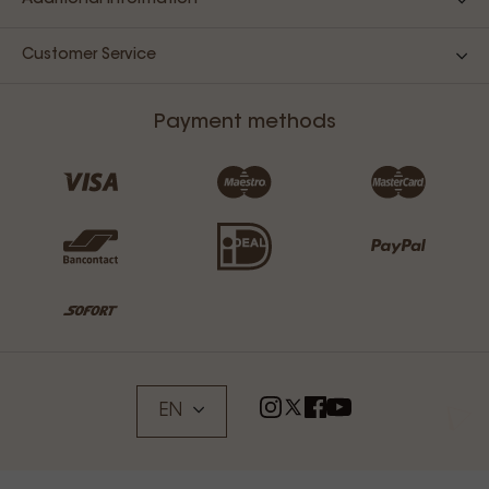
Additional Information
Customer Service
Payment methods
EN