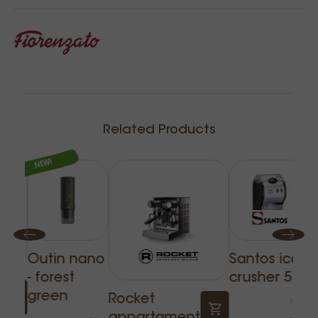
Related Products
NEW!
Outin nano
Santos ice
- forest
crusher 53
F
green
Rocket
Price
g