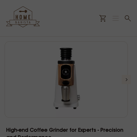
High-end Coffee Grinder for Experts - Precision