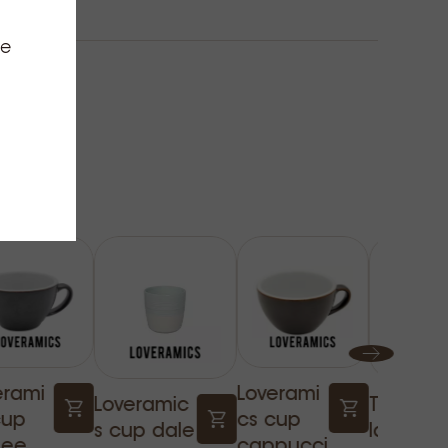
ce
erami
Loverami
Loveramic
Twisted
cup
cs cup
s cup dale
latte gl
fee
cappucci