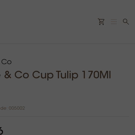
 Co
& Co Cup Tulip 170Ml
ode: 005002
6