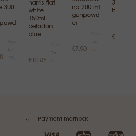
harris flat
360ml -
e 300
no 200 ml
white
black
gunpowd
150ml
npowd
er
celadon
blue
Price
€16.00
Price
Tax
Price
€7.90
Tax
incl.
Tax
50
incl.
€10.85
incl.
Payment methods