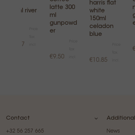
mug
harris flat
latte 300
300ml river
white
ml
blue
150ml
gunpowd
celadon
Price
er
blue
Tax
Price
€12.37
incl.
Price
Tax
Tax
€9.50
incl.
€10.85
incl.
Contact
Additional
+32 56 257 665
News