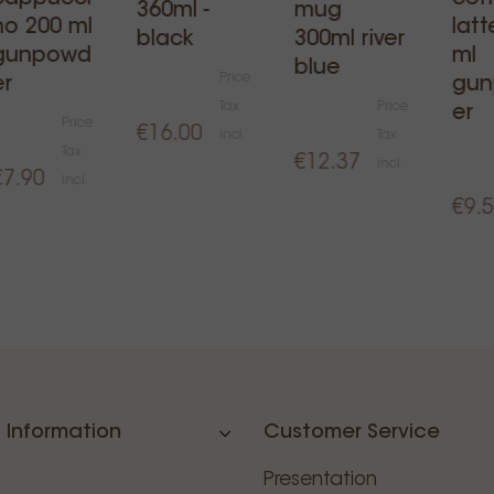
360ml -
mug
no 200 ml
latt
black
300ml river
gunpowd
ml
blue
Price
er
gu
Tax
Price
er
Price
€16.00
incl.
Tax
Tax
€12.37
incl.
€7.90
incl.
€9.
 Information
Customer Service
Presentation