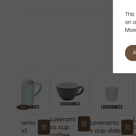
market for the design and durability of the Acme c
This
on o
More
A
Loverami
Loveramic
Loveramic
cs cup
s bond
s cup dale
coffee