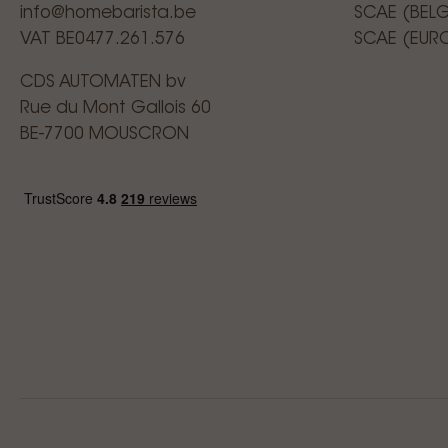
info@homebarista.be
SCAE (BEL
VAT BE0477.261.576
SCAE (EUR
CDS AUTOMATEN bv
Rue du Mont Gallois 60
BE-7700 MOUSCRON