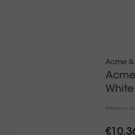
Acme &
Acme 
White
Reference c
€10.3