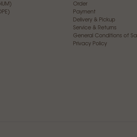
GIUM)
Order
OPE)
Payment
Delivery & Pickup
Service & Returns
General Conditions of Sa
Privacy Policy