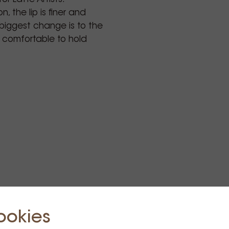
n, the lip is finer and
 biggest change is to the
 comfortable to hold
cialty coffee cup
alty coffee professionals,
beautiful cups and
y cafe life, and a
sed in the best specialty
 USA.
Zealand Specialty
 Award recipient and
as founded in 2011 by
ookies
ing ambition to create
d as the perfect test