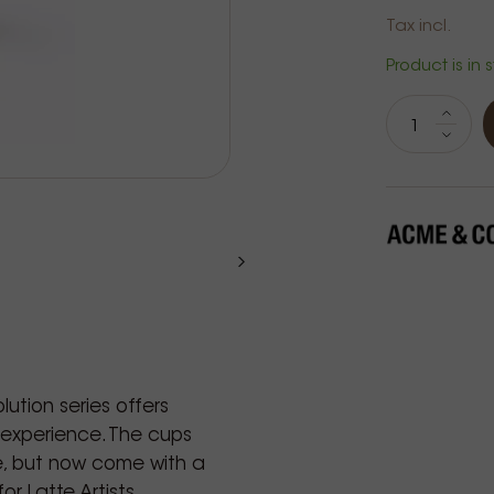
Tax incl.
Product is in 
ution series offers
experience. The cups
, but now come with a
r Latte Artists.