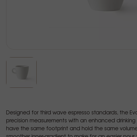
Designed for third wave espresso standards, the Evol
precision measurements with an enhanced drinking 
have the same footprint and hold the same volume
smoother inner-gradient to make for an easier pour fo