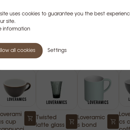
up range.
 site uses cookies to guarantee you the best experien
ur site.
 information
Related Products
llow all cookies
Settings
Loverami
Lov
Twisted
Loveramic
cs cup
cs 
latte glass
s bond
cappucci
cof