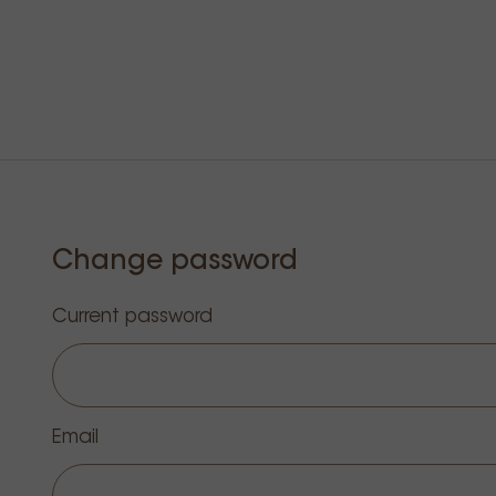
Change password
Current password
Email