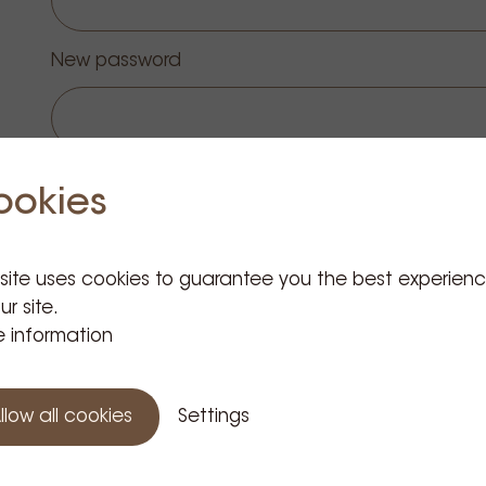
New password
Change password
ookies
 site uses cookies to guarantee you the best experien
ur site.
 information
 Information
Customer Service
llow all cookies
Settings
Presentation
GIUM)
Order