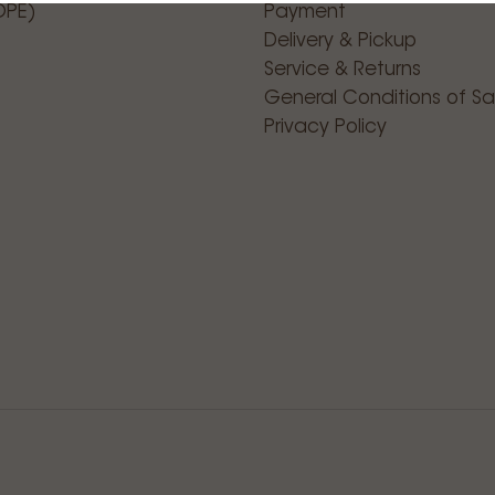
OPE)
Payment
Delivery & Pickup
Service & Returns
General Conditions of Sa
Privacy Policy