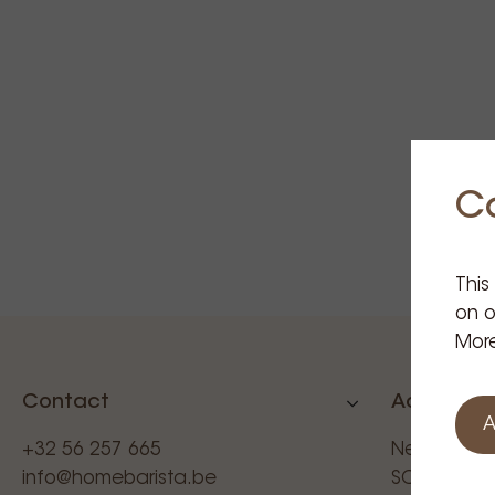
C
This
on o
More
Contact
Additional
A
+32 56 257 665
News
info@homebarista.be
SCAE (BEL