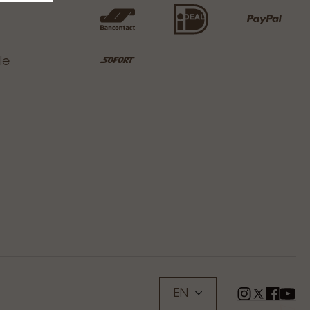
le
EN