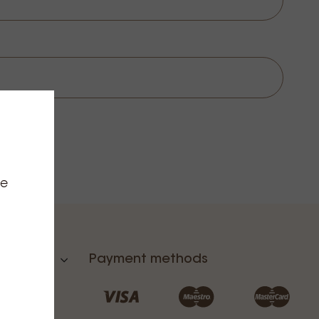
ce
Payment methods