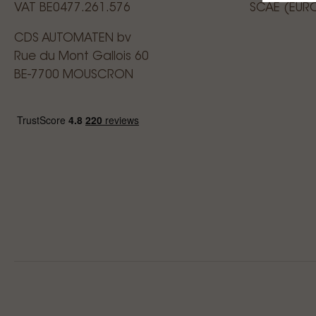
VAT BE0477.261.576
SCAE (EUR
CDS AUTOMATEN bv
Rue du Mont Gallois 60
BE-7700 MOUSCRON