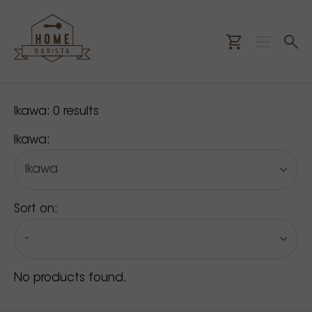
Our products
Ikawa:
0
results
Ikawa:
Ikawa
Sort on:
-
No products found.