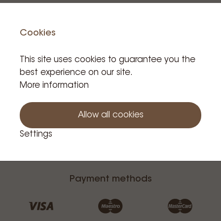
Contact
Cookies
This site uses cookies to guarantee you the
best experience on our site.
More information
Allow all cookies
Additional Information
Settings
Customer Service
Payment methods