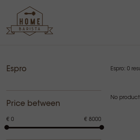
Sidebar
Our p
Espro
Espro:
0
resu
No product
Price between
€ 0
€ 8000