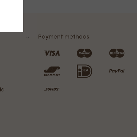
Payment methods
le