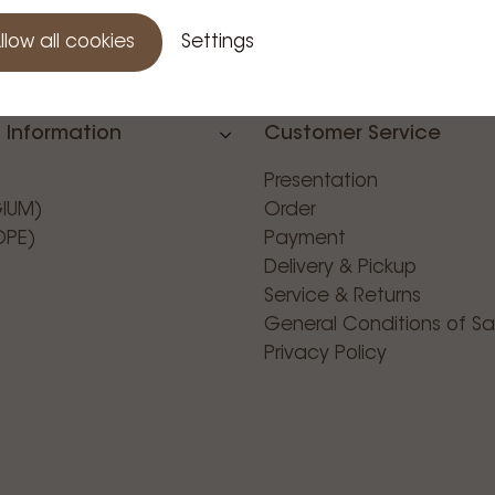
llow all cookies
Settings
 Information
Customer Service
Presentation
GIUM)
Order
OPE)
Payment
Delivery & Pickup
Service & Returns
General Conditions of Sa
Privacy Policy