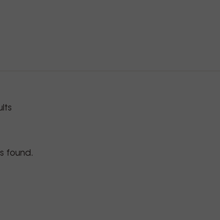
roducts
lts
s found.