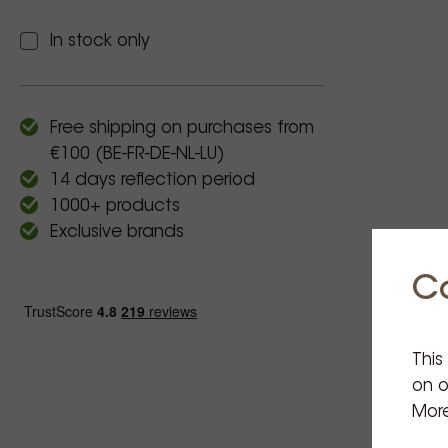
In stock only
Free shipping on purchases from
€100 (BE-FR-DE-NL-LU)
14 days reflection period
1000+ products
Exclusive brands
C
This
on o
More