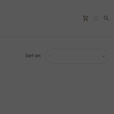
Sort on:
-