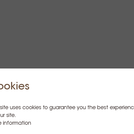
ookies
 site uses cookies to guarantee you the best experien
ur site.
 information