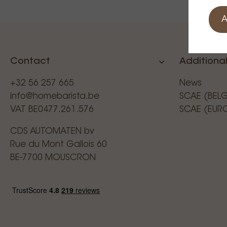
A
Contact
Additional
+32 56 257 665
News
info@homebarista.be
SCAE (BEL
VAT BE0477.261.576
SCAE (EUR
CDS AUTOMATEN bv
Rue du Mont Gallois 60
BE-7700 MOUSCRON