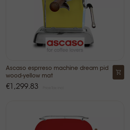
Ascaso esprreso machine dream pid
wood-yellow mat
€1,299.83
Price Tax incl.