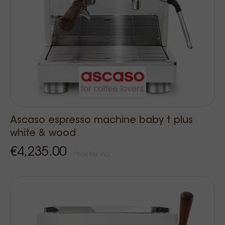
Ascaso espresso machine baby t plus
white & wood
€4,235.00
Price Tax incl.