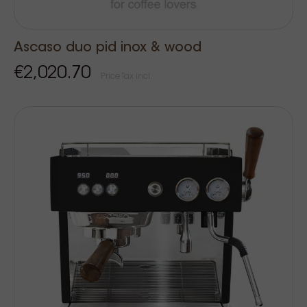
Ascaso duo pid inox & wood
€2,020.70
Price Tax incl.