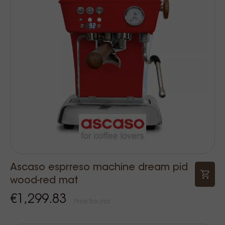
Ascaso esprreso machine dream pid
wood-red mat
€1,299.83
Price Tax incl.