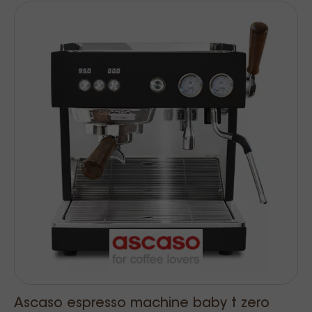
Ascaso espresso machine baby t zero