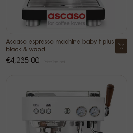
Ascaso espresso machine baby t plus
black & wood
€4,235.00
Price Tax incl.