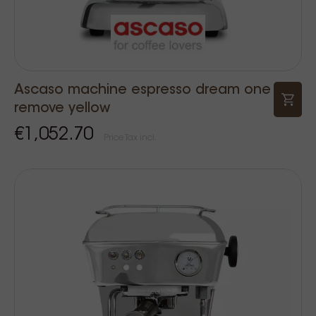
Ascaso machine espresso dream one
remove yellow
€1,052.70
Price Tax incl.