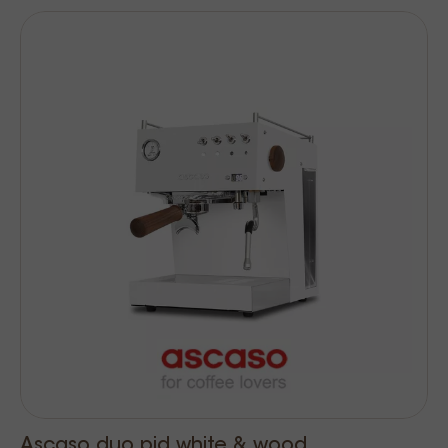
Ascaso duo pid white & wood