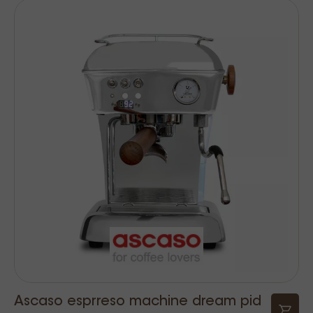
Ascaso esprreso machine dream pid