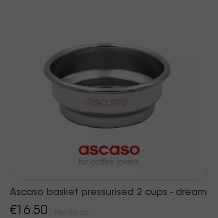
Ascaso basket pressurised 2 cups - dream
€16.50
Price Tax incl.