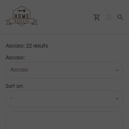
Our products
Ascaso:
22
results
Ascaso:
Ascaso
Sort on:
-