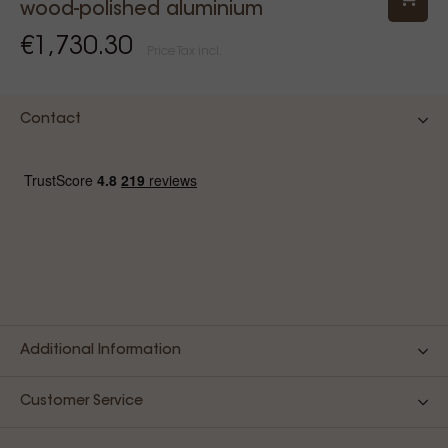
wood-polished aluminium
€1,730.30
Price Tax incl.
Contact
Additional Information
Customer Service