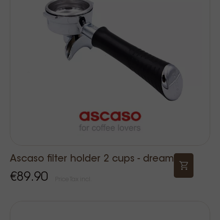
Ascaso filter holder 2 cups - dream
€89.90
Price Tax incl.