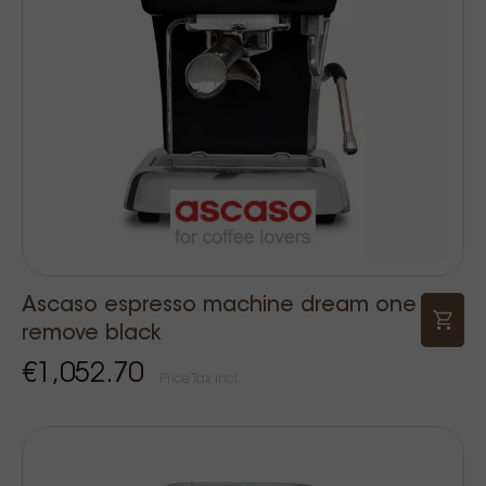
Ascaso espresso machine dream one
remove black
€1,052.70
Price Tax incl.