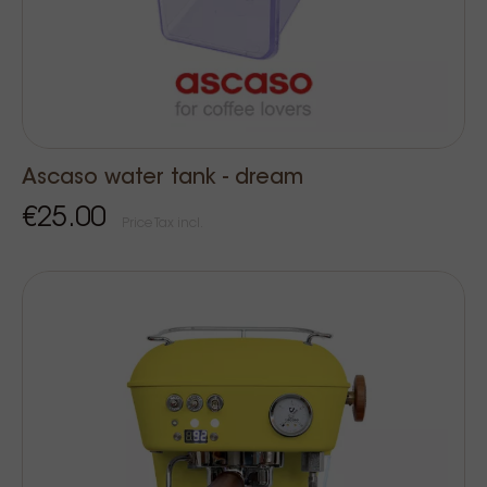
Ascaso water tank - dream
€25.00
Price Tax incl.