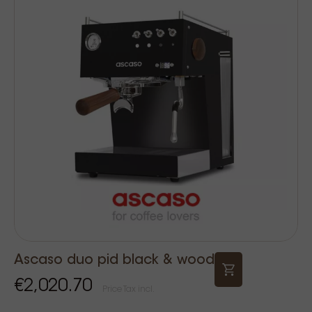
Ascaso duo pid black & wood
€2,020.70
Price Tax incl.