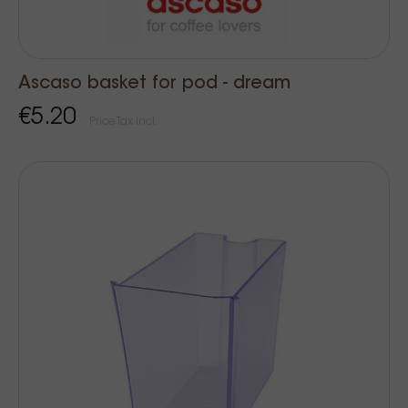
Ascaso basket for pod - dream
€5.20
Price Tax incl.