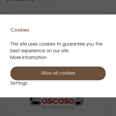
Price Tax incl.
Cookies
This site uses cookies to guarantee you the
best experience on our site.
More information
Allow all cookies
Settings