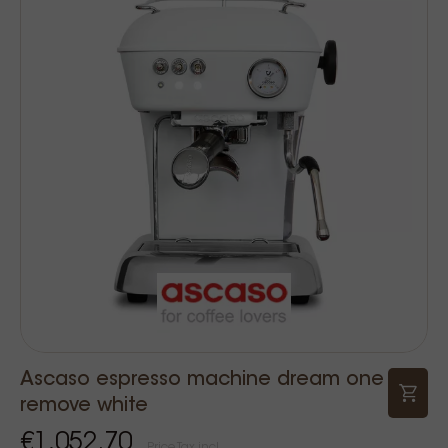
Ascaso espresso machine dream one
remove white
€1,052.70