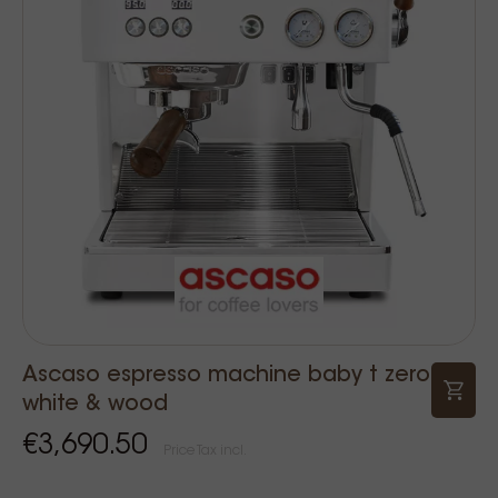
Ascaso espresso machine baby t zero
white & wood
€3,690.50
Price Tax incl.