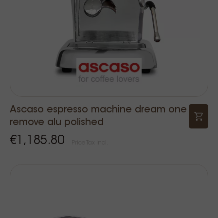
Ascaso espresso machine dream one
remove alu polished
€1,185.80
Price Tax incl.