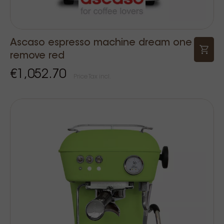
Ascaso espresso machine dream one
remove red
€1,052.70
Price Tax incl.