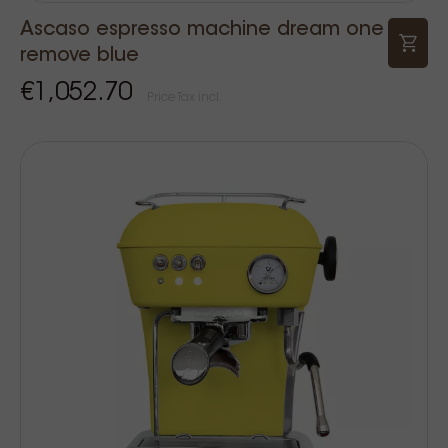
Ascaso espresso machine dream one
remove blue
€1,052.70
Price Tax incl.