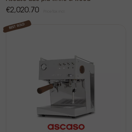
€2,020.70
Price Tax incl.
BEST SOLD