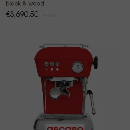
black & wood
€3,690.50
Price Tax incl.