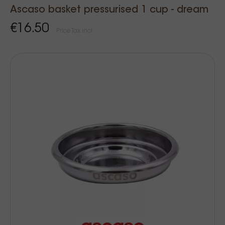
Ascaso basket pressurised 1 cup - dream
€16.50
Price Tax incl.