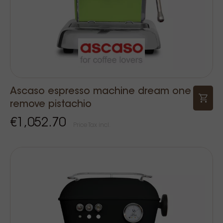
Ascaso espresso machine dream one
remove pistachio
€1,052.70
Price Tax incl.