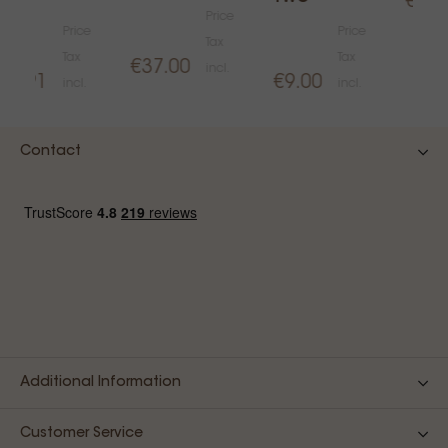
€15.
Price
Price
Price
Tax
Tax
Tax
€37.00
incl.
€1.91
€9.00
incl.
incl.
Contact
Additional Information
Customer Service