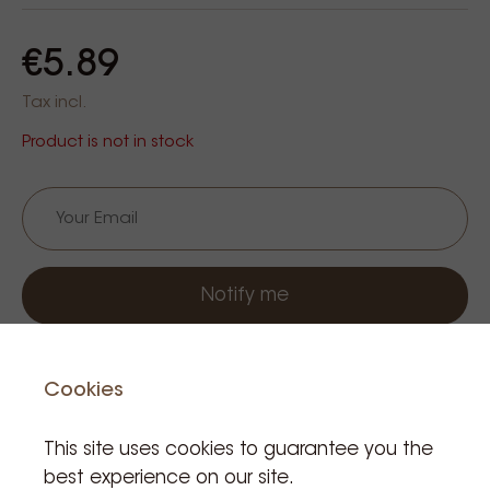
€5.89
Tax incl.
Product is not in stock
Notify me
Cookies
This site uses cookies to guarantee you the
best experience on our site.