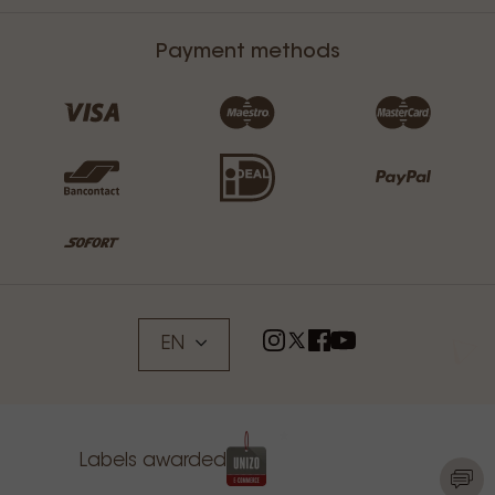
Payment methods
EN
Labels awarded