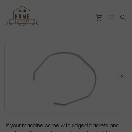
If your machine came with ridged baskets and