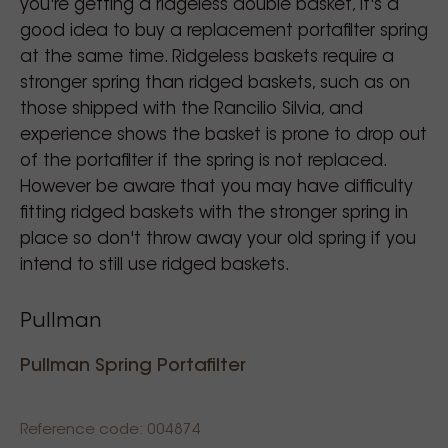
you're getting a ridgeless double basket, it's a
good idea to buy a replacement portafilter spring
at the same time. Ridgeless baskets require a
stronger spring than ridged baskets, such as on
those shipped with the Rancilio Silvia, and
experience shows the basket is prone to drop out
of the portafilter if the spring is not replaced.
However be aware that you may have difficulty
fitting ridged baskets with the stronger spring in
place so don't throw away your old spring if you
intend to still use ridged baskets.
Pullman
Pullman Spring Portafilter
Reference code: 004874