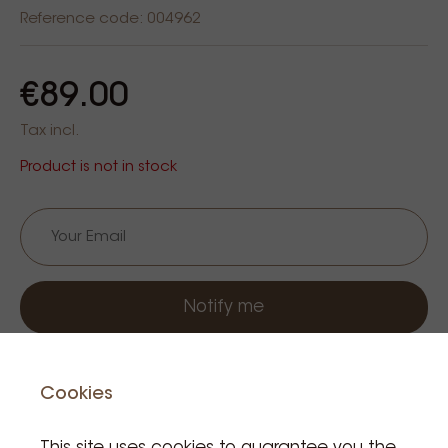
Reference code: 004962
€89.00
Tax incl.
Product is not in stock
Notify me
Cookies