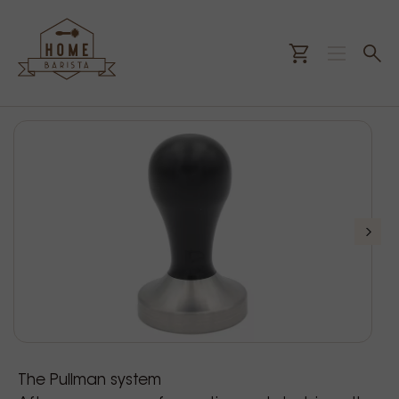
The Pullman system