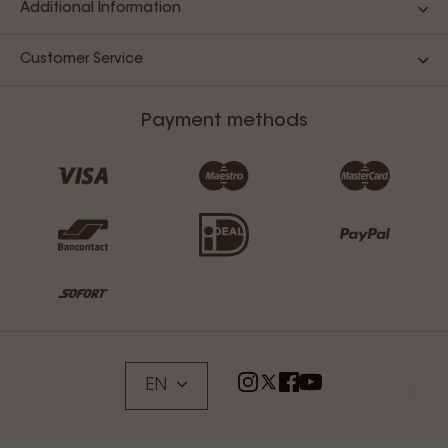
Additional Information
Customer Service
Payment methods
EN