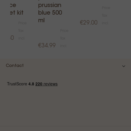
€14
ervice
prussian
Price
asket kit
blue 500
Tax
ml
€29.00
Price
incl.
Tax
Price
20.50
incl.
Tax
€34.99
incl.
Contact