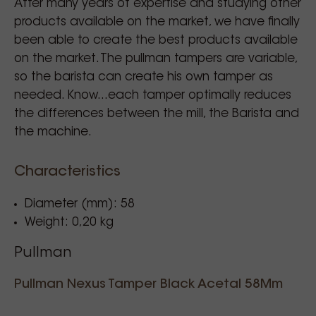
After many years of expertise and studying other
products available on the market, we have finally
been able to create the best products available
on the market. The pullman tampers are variable,
so the barista can create his own tamper as
needed. Know...each tamper optimally reduces
the differences between the mill, the Barista and
the machine.
Characteristics
Diameter (mm): 58
Weight: 0,20 kg
Pullman
Pullman Nexus Tamper Black Acetal 58Mm