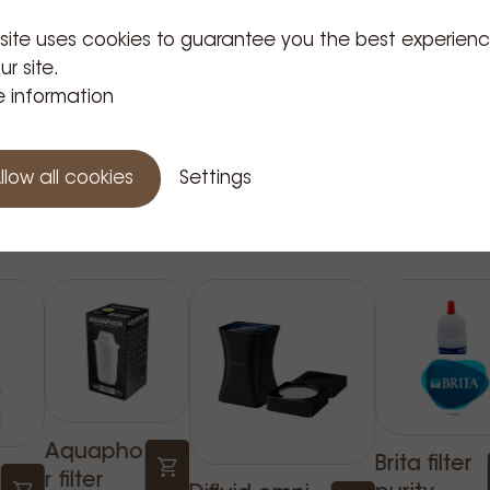
 site uses cookies to guarantee you the best experien
ur site.
 information
llow all cookies
Settings
Related Products
Aquapho
Brita filter
r filter