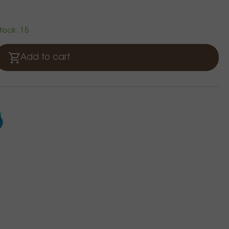
stock: 15
Add to cart