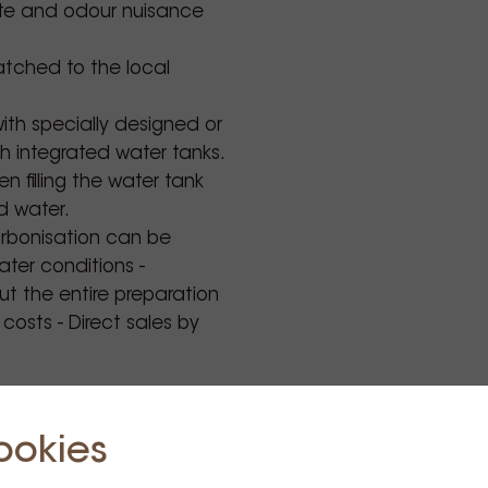
aste and odour nuisance
tched to the local
.
ith specially designed or
th integrated water tanks.
 filling the water tank
ed water.
arbonisation can be
ter conditions -
t the entire preparation
osts - Direct sales by
ookies