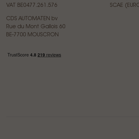
VAT BE0477.261.576
SCAE (EUR
CDS AUTOMATEN bv
Rue du Mont Gallois 60
BE-7700 MOUSCRON