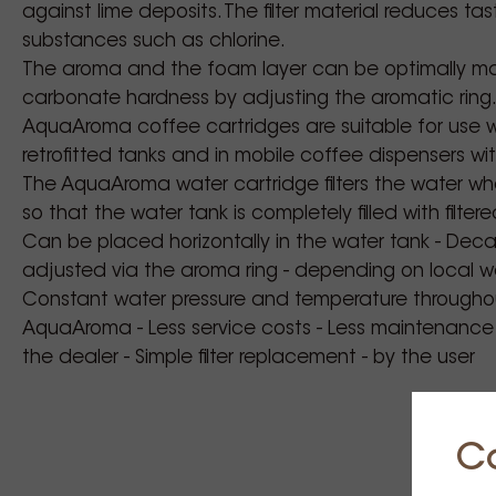
against lime deposits. The filter material reduces t
substances such as chlorine.
The aroma and the foam layer can be optimally ma
carbonate hardness by adjusting the aromatic ring
AquaAroma coffee cartridges are suitable for use w
retrofitted tanks and in mobile coffee dispensers wi
The AquaAroma water cartridge filters the water when
so that the water tank is completely filled with filter
Can be placed horizontally in the water tank - Dec
adjusted via the aroma ring - depending on local wa
Constant water pressure and temperature throughou
AquaAroma - Less service costs - Less maintenance c
the dealer - Simple filter replacement - by the user
C