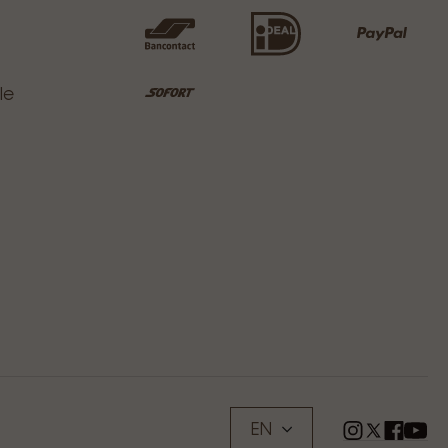
le
EN