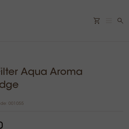
 Filter Aqua Aroma
idge
ode: 001055
0