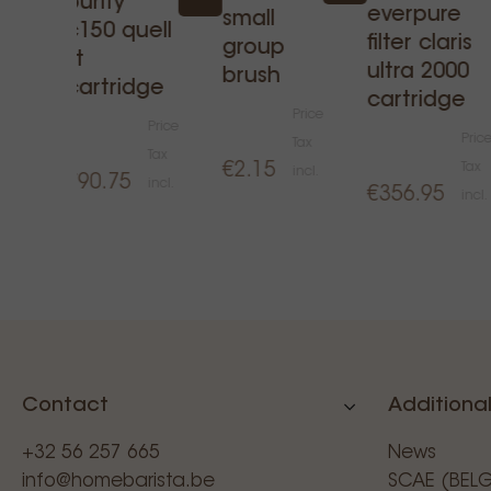
purity
 -
everpure
small
c150 quell
filter claris
group
st
ultra 2000
rice
brush
cartridge
cartridge
ax
Price
Price
ncl.
Pric
Tax
Tax
€2.15
Tax
incl.
€90.75
incl.
€356.95
incl.
Contact
Additional
+32 56 257 665
News
info@homebarista.be
SCAE (BEL