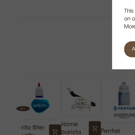
This
on o
More
A
Home
Brita filter
Pentair
barista