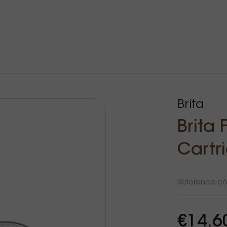
Brita
Brita
Cartr
Reference c
€14.6