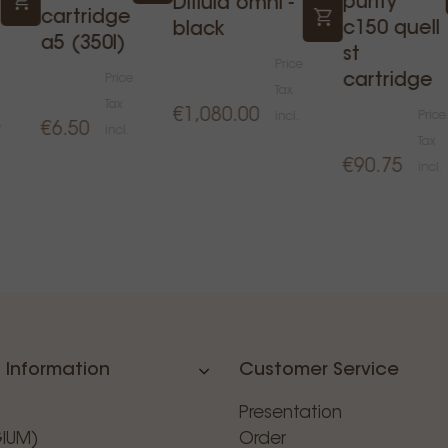
purity
Difluid omni -
cartridge
c150 quell
black
a5 (350l)
st
Price
cartridge
Price
Tax
Tax
€1,080.00
Price
incl.
e
€6.50
incl.
Tax
€90.75
incl.
 Information
Customer Service
Presentation
GIUM)
Order