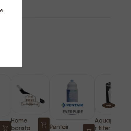
ce
Home
Aquapho
Pentair
barista
r filter