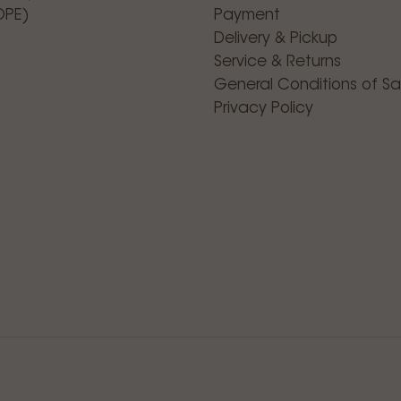
OPE)
Payment
Delivery & Pickup
Service & Returns
General Conditions of Sa
Privacy Policy