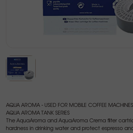
AQUA AROMA - USED FOR MOBILE COFFEE MACHINE
AQUA AROMA TANK SERIES
The AquaAroma and AquaAroma Crema filter cartr
hardness in drinking water and protect espresso a