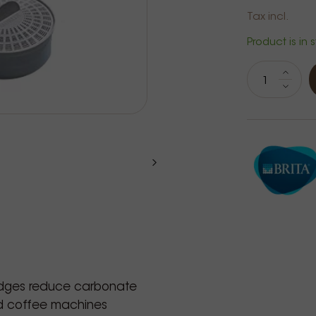
Tax incl.
Product is in 
S
idges reduce carbonate
nd coffee machines