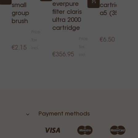
everpure
small
cartridge
filter claris
group
a5 (350l)
ultra 2000
brush
Price
cartridge
Price
Tax
Price
€6.50
Tax
incl.
€2.15
Tax
incl.
€356.95
incl.
Payment methods