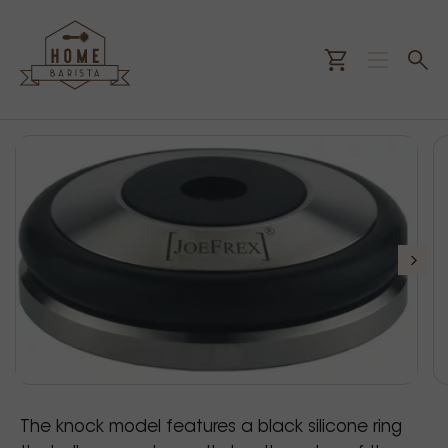
The knock model features a black silicone ring