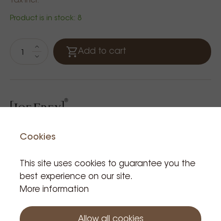
Tax incl.
Product is in stock: 8
Add to cart
Cookies
This site uses cookies to guarantee you the
Related Products
best experience on our site.
More information
Allow all cookies