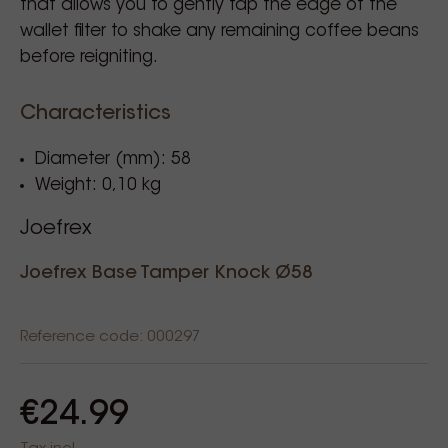
that allows you to gently tap the edge of the
wallet filter to shake any remaining coffee beans
before reigniting.
Characteristics
Diameter (mm): 58
Weight: 0,10 kg
Joefrex
Joefrex Base Tamper Knock Ø58
Reference code: 000297
€24.99