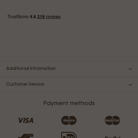
Additional Information
Customer Service
Payment methods