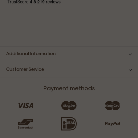
Additional Information
Customer Service
Payment methods