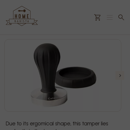
Due to its ergomical shape, this tamper lies