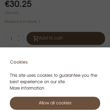
€30.25
Tax incl.
Product is in stock: 1
Add to cart
Cookies
This site uses cookies to guarantee you the
best experience on our site.
More information
Related Products
Allow all cookies