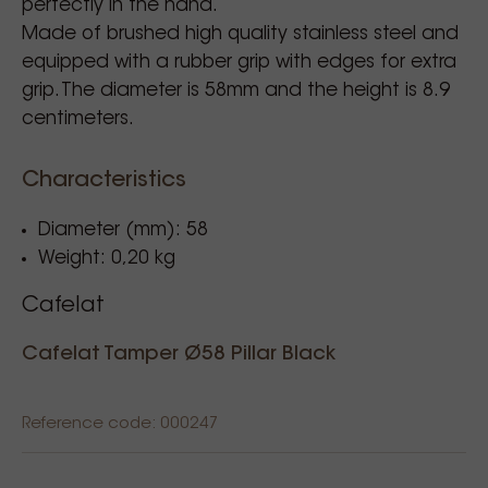
perfectly in the hand.
Made of brushed high quality stainless steel and
equipped with a rubber grip with edges for extra
grip. The diameter is 58mm and the height is 8.9
centimeters.
Characteristics
Diameter (mm): 58
Weight: 0,20 kg
Cafelat
Cafelat Tamper Ø58 Pillar Black
Reference code: 000247